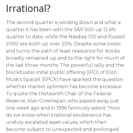
Irrational?
The second quarter is winding down and what a
quarter it has been with the S&P 500 up 12.6%
quarter to date, while the Nasdaq-100 and Russell
2000 are both up over 20%. Despite some twists
and turns, the path of least resistance for stocks
broadly remained up and to the right for much of
the last three months. The powerful rally and the
blockbuster initial public offering (IPO) of Elon
Musk's SpaceX (SPCX) have sparked the question
whether market optimism has become excessive.
To quote the thirteenth Chair of the Federal
Reserve, Alan Greenspan, who passed away just
one week ago and in 1996 famously asked: "How
do we know when irrational exuberance has
unduly escalated asset values, which then
become subject to unexpected and prolonged