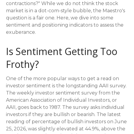
contractions?" While we do not think the stock
market is in a dot-com-style bubble, the Maestro's
question is a fair one. Here, we dive into some
sentiment and positioning indicators to assess the
exuberance.
Is Sentiment Getting Too
Frothy?
One of the more popular ways to get a read on
investor sentiment is the longstanding AAII survey.
The weekly investor sentiment survey from the
American Association of Individual Investors, or
AAII, goes back to 1987. The survey asks individual
investors if they are bullish or bearish. The latest
reading of percentage of bullish investors on June
25, 2026, was slightly elevated at 44.9%, above the