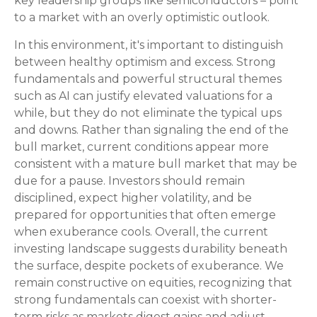
key leadership groups like semiconductors – point
to a market with an overly optimistic outlook.
In this environment, it's important to distinguish
between healthy optimism and excess. Strong
fundamentals and powerful structural themes
such as AI can justify elevated valuations for a
while, but they do not eliminate the typical ups
and downs. Rather than signaling the end of the
bull market, current conditions appear more
consistent with a mature bull market that may be
due for a pause. Investors should remain
disciplined, expect higher volatility, and be
prepared for opportunities that often emerge
when exuberance cools. Overall, the current
investing landscape suggests durability beneath
the surface, despite pockets of exuberance. We
remain constructive on equities, recognizing that
strong fundamentals can coexist with shorter-
term risks as markets digest gains and adjust