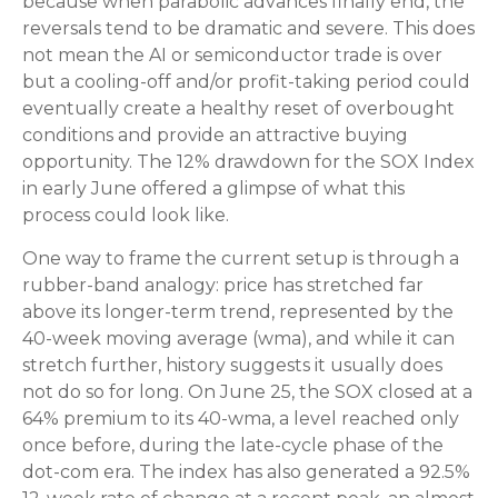
because when parabolic advances finally end, the
reversals tend to be dramatic and severe. This does
not mean the AI or semiconductor trade is over
but a cooling-off and/or profit-taking period could
eventually create a healthy reset of overbought
conditions and provide an attractive buying
opportunity. The 12% drawdown for the SOX Index
in early June offered a glimpse of what this
process could look like.
One way to frame the current setup is through a
rubber-band analogy: price has stretched far
above its longer-term trend, represented by the
40-week moving average (wma), and while it can
stretch further, history suggests it usually does
not do so for long. On June 25, the SOX closed at a
64% premium to its 40-wma, a level reached only
once before, during the late-cycle phase of the
dot-com era. The index has also generated a 92.5%