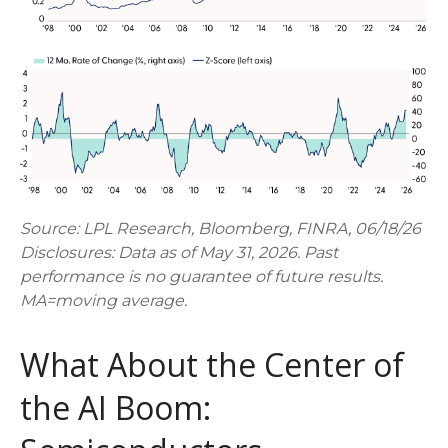
Source: LPL Research, Bloomberg, FINRA, 06/18/26
Disclosures: Data as of May 31, 2026. Past
performance is no guarantee of future results.
MA=moving average.
What About the Center of
the AI Boom: