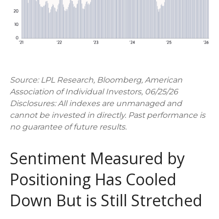
Source: LPL Research, Bloomberg, American
Association of Individual Investors, 06/25/26
Disclosures: All indexes are unmanaged and
cannot be invested in directly. Past performance is
no guarantee of future results.
Sentiment Measured by
Positioning Has Cooled
Down But is Still Stretched