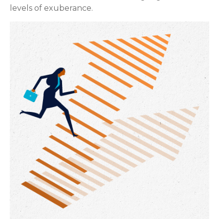
levels of exuberance.