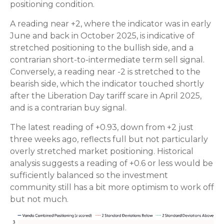
positioning condition.
A reading near +2, where the indicator was in early
June and back in October 2025, is indicative of
stretched positioning to the bullish side, and a
contrarian short-to-intermediate term sell signal.
Conversely, a reading near -2 is stretched to the
bearish side, which the indicator touched shortly
after the Liberation Day tariff scare in April 2025,
and is a contrarian buy signal.
The latest reading of +0.93, down from +2 just
three weeks ago, reflects full but not particularly
overly stretched market positioning. Historical
analysis suggests a reading of +0.6 or less would be
sufficiently balanced so the investment
community still has a bit more optimism to work off
but not much.