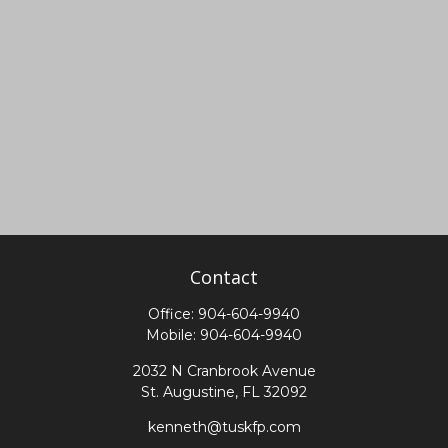
Contact
Office:
904-604-9940
Mobile:
904-604-9940
2032 N Cranbrook Avenue
St. Augustine,
FL
32092
kenneth@tuskfp.com