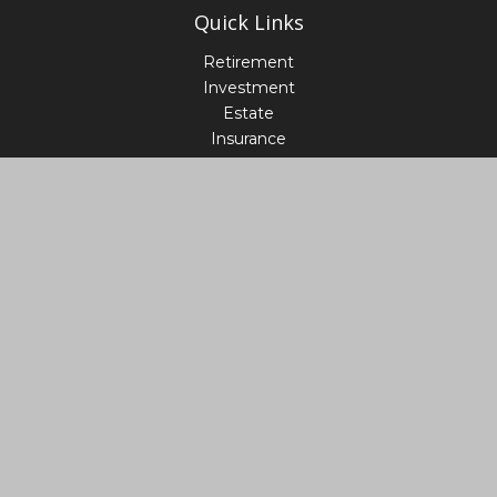
Quick Links
Retirement
Investment
Estate
Insurance
Tax
Money
Lifestyle
Latest Articles
All Videos
All Calculators
LPL
Financial Form CRS
Check the background of your financial professional on
FINRA's
BrokerCheck
.
The content is developed from sources believed to be
providing accurate information. The information in this
material is not intended as tax or legal advice. Please