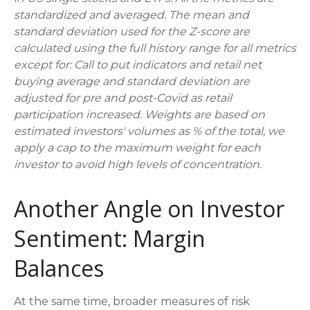
standardized and averaged. The mean and
standard deviation used for the Z-score are
calculated using the full history range for all metrics
except for: Call to put indicators and retail net
buying average and standard deviation are
adjusted for pre and post-Covid as retail
participation increased. Weights are based on
estimated investors' volumes as % of the total, we
apply a cap to the maximum weight for each
investor to avoid high levels of concentration.
Another Angle on Investor
Sentiment: Margin
Balances
At the same time, broader measures of risk