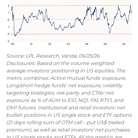
Source: LPL Research, Vanda, 06/25/26
Disclosures: Based on the volume weighted
average investors' positioning in US equities. The
metric combines: Active mutual funds' exposure,
Long/short hedge funds' net exposure, volatility
targeting strategies, risk parity and CTAs' net
exposure as % of AUM to ES1, NQ1, FA1, RTY1, and
DM1 futures. Institutional and retail investors' net
bullish positions in US single stock and ETF options
(21 days rolling sum of OTM call – put US$ traded
premium), as well as retail investors' net purchases
in US single stocks and ETFs. All the metrics are