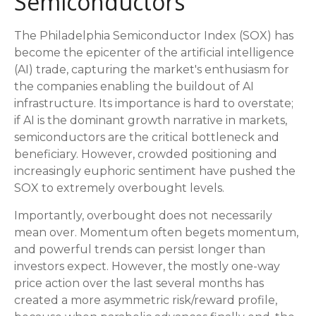
Semiconductors
The Philadelphia Semiconductor Index (SOX) has
become the epicenter of the artificial intelligence
(AI) trade, capturing the market's enthusiasm for
the companies enabling the buildout of AI
infrastructure. Its importance is hard to overstate;
if AI is the dominant growth narrative in markets,
semiconductors are the critical bottleneck and
beneficiary. However, crowded positioning and
increasingly euphoric sentiment have pushed the
SOX to extremely overbought levels.
Importantly, overbought does not necessarily
mean over. Momentum often begets momentum,
and powerful trends can persist longer than
investors expect. However, the mostly one-way
price action over the last several months has
created a more asymmetric risk/reward profile,