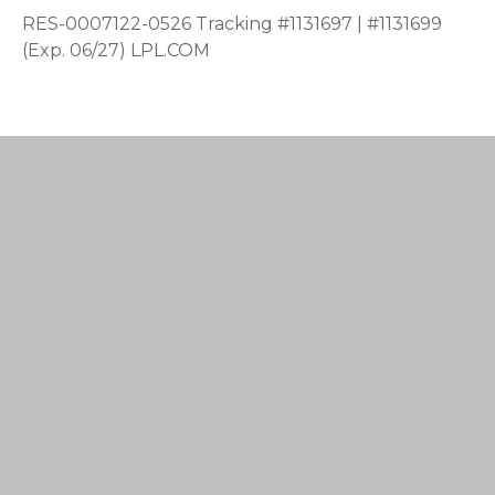
RES-0007122-0526 Tracking #1131697 | #1131699
(Exp. 06/27) LPL.COM