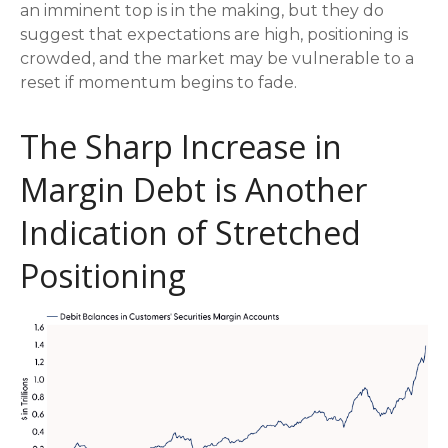
an imminent top is in the making, but they do
suggest that expectations are high, positioning is
crowded, and the market may be vulnerable to a
reset if momentum begins to fade.
The Sharp Increase in
Margin Debt is Another
Indication of Stretched
Positioning