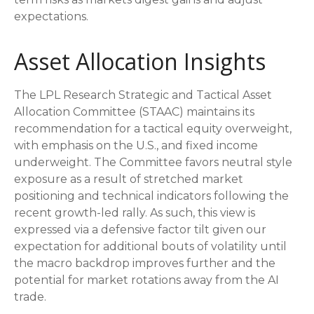
expectations.
Asset Allocation Insights
The LPL Research Strategic and Tactical Asset
Allocation Committee (STAAC) maintains its
recommendation for a tactical equity overweight,
with emphasis on the U.S., and fixed income
underweight. The Committee favors neutral style
exposure as a result of stretched market
positioning and technical indicators following the
recent growth-led rally. As such, this view is
expressed via a defensive factor tilt given our
expectation for additional bouts of volatility until
the macro backdrop improves further and the
potential for market rotations away from the AI
trade.