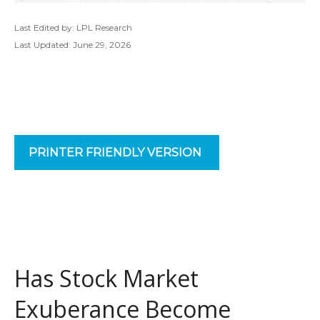
Last Edited by: LPL Research
Last Updated: June 29, 2026
PRINTER FRIENDLY VERSION
Has Stock Market
Exuberance Become