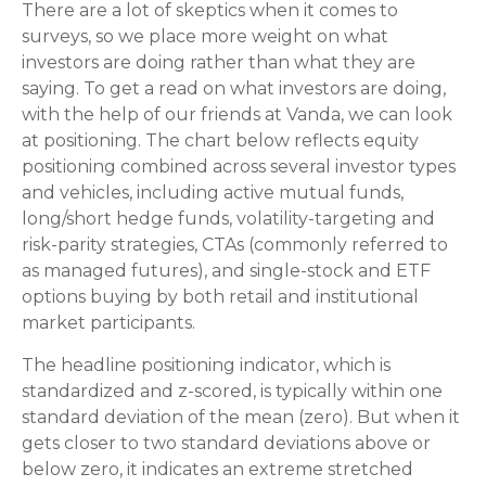
There are a lot of skeptics when it comes to
surveys, so we place more weight on what
investors are doing rather than what they are
saying. To get a read on what investors are doing,
with the help of our friends at Vanda, we can look
at positioning. The chart below reflects equity
positioning combined across several investor types
and vehicles, including active mutual funds,
long/short hedge funds, volatility-targeting and
risk-parity strategies, CTAs (commonly referred to
as managed futures), and single-stock and ETF
options buying by both retail and institutional
market participants.
The headline positioning indicator, which is
standardized and z-scored, is typically within one
standard deviation of the mean (zero). But when it
gets closer to two standard deviations above or
below zero, it indicates an extreme stretched