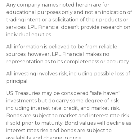
Any company names noted herein are for
educational purposes only and not an indication of
trading intent or a solicitation of their products or
services. LPL Financial doesn't provide research on
individual equities.
All information is believed to be from reliable
sources; however, LPL Financial makes no
representation as to its completeness or accuracy.
All investing involves risk, including possible loss of
principal.
US Treasuries may be considered "safe haven"
investments but do carry some degree of risk
including interest rate, credit, and market risk.
Bonds are subject to market and interest rate risk
if sold prior to maturity. Bond values will decline as
interest rates rise and bonds are subject to
availability and change in price.