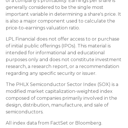
of a company's profitability. Earnings per share is
generally considered to be the single most
important variable in determining a share's price. It
is also a major component used to calculate the
price-to-earnings valuation ratio.
LPL Financial does not offer access to or purchase
of initial public offerings (IPOs). This material is
intended for informational and educational
purposes only and does not constitute investment
research, a research report, or a recommendation
regarding any specific security or issuer.
The PHLX Semiconductor Sector Index (SOX) is a
modified market capitalization-weighted index
composed of companies primarily involved in the
design, distribution, manufacture, and sale of
semiconductors.
All index data from FactSet or Bloomberg.