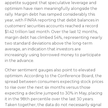
appetite suggest that speculative leverage and
optimism have risen meaningfully alongside the
rally. Margin debt has ramped considerably this
year, with FINRA reporting that debit balances in
customers' securities accounts reached a record
$1.42 trillion last month. Over the last 12 months,
margin debt has climbed 54%, representing nearly
two standard deviations above the long-term
average, an indication that investors are
increasingly using borrowed money to participate
in the advance.
Other sentiment gauges also point to elevated
optimism. According to the Conference Board, the
spread between consumers expecting stock prices
to rise over the next six months versus those
expecting a decline jumped to 30% in May, placing
it in the 98th percentile over the last 30 years.
Taken together, the data do not necessarily signal