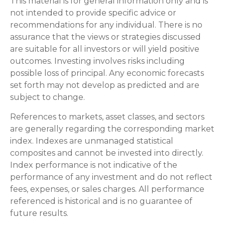
This material is for general information only and is
not intended to provide specific advice or
recommendations for any individual. There is no
assurance that the views or strategies discussed
are suitable for all investors or will yield positive
outcomes. Investing involves risks including
possible loss of principal. Any economic forecasts
set forth may not develop as predicted and are
subject to change.
References to markets, asset classes, and sectors
are generally regarding the corresponding market
index. Indexes are unmanaged statistical
composites and cannot be invested into directly.
Index performance is not indicative of the
performance of any investment and do not reflect
fees, expenses, or sales charges. All performance
referenced is historical and is no guarantee of
future results.