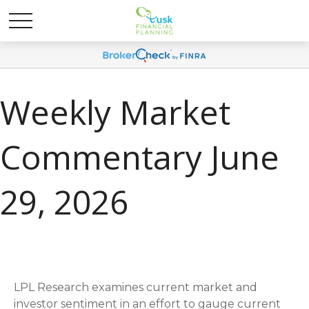
Weekly Market
Commentary June
29, 2026
LPL Research examines current market and
investor sentiment in an effort to gauge current