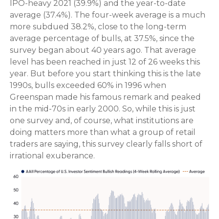
IPO-heavy 2021 (39.9%) and the year-to-date
average (37.4%). The four-week average is a much
more subdued 38.2%, close to the long-term
average percentage of bulls, at 37.5%, since the
survey began about 40 years ago. That average
level has been reached in just 12 of 26 weeks this
year. But before you start thinking this is the late
1990s, bulls exceeded 60% in 1996 when
Greenspan made his famous remark and peaked
in the mid-70s in early 2000. So, while this is just
one survey and, of course, what institutions are
doing matters more than what a group of retail
traders are saying, this survey clearly falls short of
irrational exuberance.