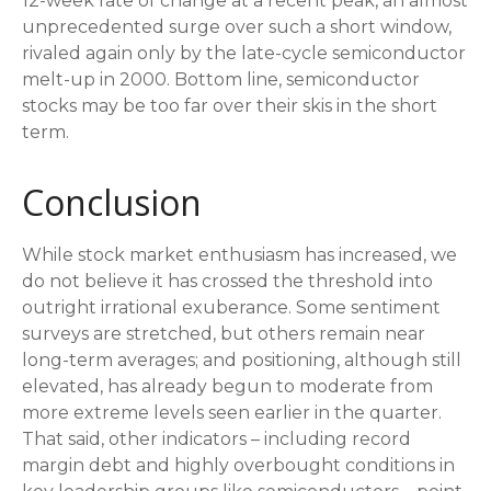
12-week rate of change at a recent peak, an almost
unprecedented surge over such a short window,
rivaled again only by the late-cycle semiconductor
melt-up in 2000. Bottom line, semiconductor
stocks may be too far over their skis in the short
term.
Conclusion
While stock market enthusiasm has increased, we
do not believe it has crossed the threshold into
outright irrational exuberance. Some sentiment
surveys are stretched, but others remain near
long-term averages; and positioning, although still
elevated, has already begun to moderate from
more extreme levels seen earlier in the quarter.
That said, other indicators – including record
margin debt and highly overbought conditions in