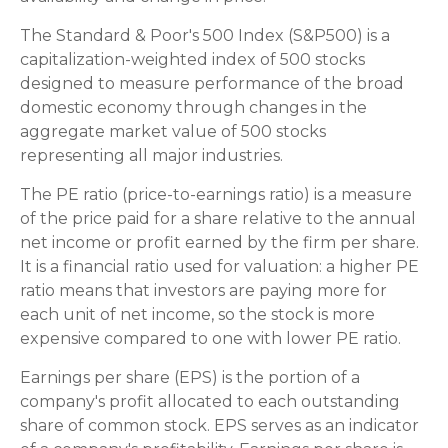
The Standard & Poor's 500 Index (S&P500) is a
capitalization-weighted index of 500 stocks
designed to measure performance of the broad
domestic economy through changes in the
aggregate market value of 500 stocks
representing all major industries.
The PE ratio (price-to-earnings ratio) is a measure
of the price paid for a share relative to the annual
net income or profit earned by the firm per share.
It is a financial ratio used for valuation: a higher PE
ratio means that investors are paying more for
each unit of net income, so the stock is more
expensive compared to one with lower PE ratio.
Earnings per share (EPS) is the portion of a
company's profit allocated to each outstanding
share of common stock. EPS serves as an indicator