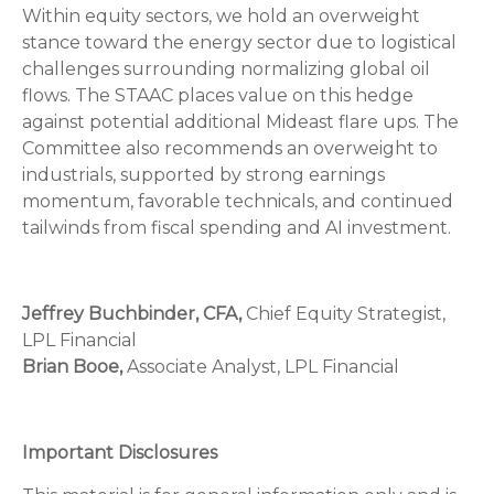
Within equity sectors, we hold an overweight
stance toward the energy sector due to logistical
challenges surrounding normalizing global oil
flows. The STAAC places value on this hedge
against potential additional Mideast flare ups. The
Committee also recommends an overweight to
industrials, supported by strong earnings
momentum, favorable technicals, and continued
tailwinds from fiscal spending and AI investment.
Jeffrey Buchbinder, CFA,
Chief Equity Strategist,
LPL Financial
Brian Booe,
Associate Analyst, LPL Financial
Important Disclosures