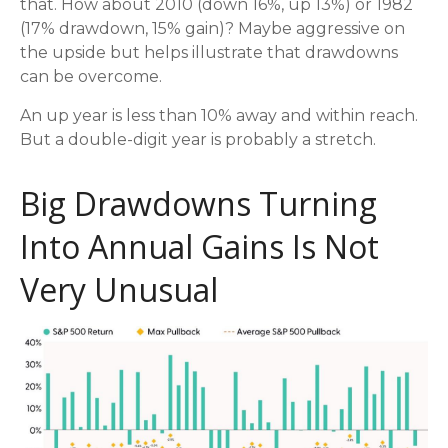
that. How about 2010 (down 16%, up 13%) or 1982
(17% drawdown, 15% gain)? Maybe aggressive on
the upside but helps illustrate that drawdowns
can be overcome.
An up year is less than 10% away and within reach.
But a double-digit year is probably a stretch.
Big Drawdowns Turning
Into Annual Gains Is Not
Very Unusual