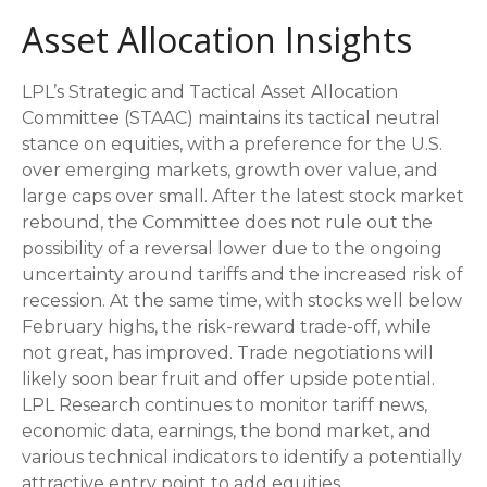
Asset Allocation Insights
LPL’s Strategic and Tactical Asset Allocation
Committee (STAAC) maintains its tactical neutral
stance on equities, with a preference for the U.S.
over emerging markets, growth over value, and
large caps over small. After the latest stock market
rebound, the Committee does not rule out the
possibility of a reversal lower due to the ongoing
uncertainty around tariffs and the increased risk of
recession. At the same time, with stocks well below
February highs, the risk-reward trade-off, while
not great, has improved. Trade negotiations will
likely soon bear fruit and offer upside potential.
LPL Research continues to monitor tariff news,
economic data, earnings, the bond market, and
various technical indicators to identify a potentially
attractive entry point to add equities.