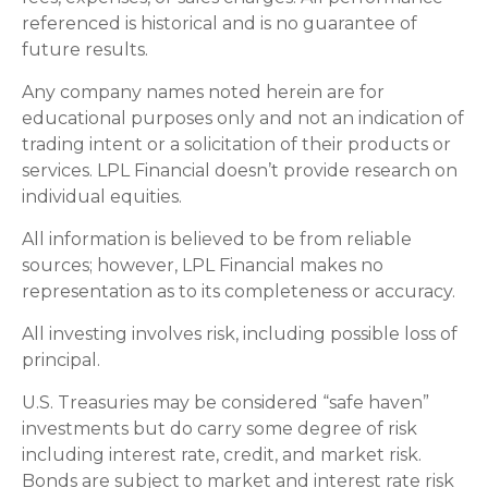
referenced is historical and is no guarantee of
future results.
Any company names noted herein are for
educational purposes only and not an indication of
trading intent or a solicitation of their products or
services. LPL Financial doesn’t provide research on
individual equities.
All information is believed to be from reliable
sources; however, LPL Financial makes no
representation as to its completeness or accuracy.
All investing involves risk, including possible loss of
principal.
U.S. Treasuries may be considered “safe haven”
investments but do carry some degree of risk
including interest rate, credit, and market risk.
Bonds are subject to market and interest rate risk