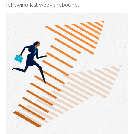
following last week’s rebound.