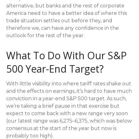
alternative, but banks and the rest of corporate
America need to have a better idea of where this
trade situation settles out before they, and
therefore we, can have any confidence in the
outlook for the rest of the year.
What To Do With Our S&P
500 Year-End Target?
With little visibility into where tariff rates shake out
and the effects on earnings, it’s hard to have much
conviction in a year-end S&P 500 target. As such,
we’re taking a brief pause in that exercise but
expect to come back with a new range very soon
(our latest range was 6,275–6,375, which was below
consensus at the start of the year but now is
probably too high).