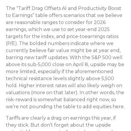
The “Tariff Drag Offsets AI and Productivity Boost
to Earnings” table offers scenarios that we believe
are reasonable ranges to consider for 2026
earnings, which we use to set year-end 2025
targets for the index, and price-toearnings ratios
(P/E). The bolded numbers indicate where we
currently believe fair value might be at year end,
barring new tariff updates. With the S&P 500 well
above its sub-5,000 close on April 8, upside may be
more limited, especially if the aforementioned
technical resistance levels slightly above 5,500
hold. Higher interest rates will also likely weigh on
valuations (more on that later). In other words, the
risk-reward is somewhat balanced right now, so
we’re not pounding the table to add equities here.
Tariffs are clearly a drag on earnings this year, if
they stick. But don’t forget about the upside