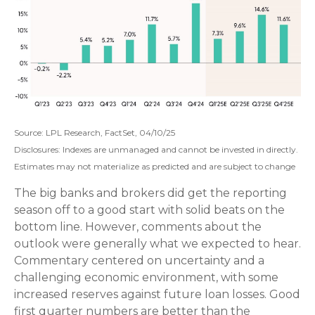
Source: LPL Research, FactSet, 04/10/25
Disclosures: Indexes are unmanaged and cannot be invested in directly.
Estimates may not materialize as predicted and are subject to change
The big banks and brokers did get the reporting
season off to a good start with solid beats on the
bottom line. However, comments about the
outlook were generally what we expected to hear.
Commentary centered on uncertainty and a
challenging economic environment, with some
increased reserves against future loan losses. Good
first quarter numbers are better than the