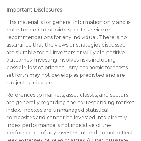
Important Disclosures
This material is for general information only and is
not intended to provide specific advice or
recommendations for any individual. There is no
assurance that the views or strategies discussed
are suitable for all investors or will yield positive
outcomes. Investing involves risks including
possible loss of principal. Any economic forecasts
set forth may not develop as predicted and are
subject to change.
References to markets, asset classes, and sectors
are generally regarding the corresponding market
index. Indexes are unmanaged statistical
composites and cannot be invested into directly.
Index performance is not indicative of the
performance of any investment and do not reflect
fees, expenses, or sales charges. All performance