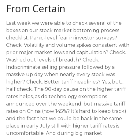
From Certain
Last week we were able to check several of the
boxes on our stock market bottoming process
checklist. Panic-level fear in investor surveys?
Check. Volatility and volume spikes consistent with
prior major market lows and capitulation? Check.
Washed out levels of breadth? Check.
Indiscriminate selling pressure followed by a
massive up day when nearly every stock was
higher? Check. Better tariff headlines? Yes, but…
half check. The 90-day pause on the higher tariff
rates helps, as do technology exemptions
announced over the weekend, but massive tariff
rates on China (now 145%? It’s hard to keep track)
and the fact that we could be back in the same
place in early July still with higher tariff rates is
uncomfortable. And during big market