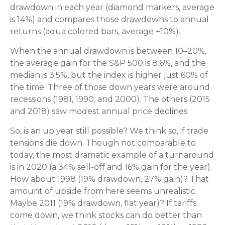
drawdown in each year (diamond markers, average
is 14%) and compares those drawdowns to annual
returns (aqua colored bars, average +10%).
When the annual drawdown is between 10–20%,
the average gain for the S&P 500 is 8.6%, and the
median is 3.5%, but the index is higher just 60% of
the time. Three of those down years were around
recessions (1981, 1990, and 2000). The others (2015
and 2018) saw modest annual price declines.
So, is an up year still possible? We think so, if trade
tensions die down. Though not comparable to
today, the most dramatic example of a turnaround
is in 2020 (a 34% sell-off and 16% gain for the year).
How about 1998 (19% drawdown, 27% gain)? That
amount of upside from here seems unrealistic.
Maybe 2011 (19% drawdown, flat year)? If tariffs
come down, we think stocks can do better than