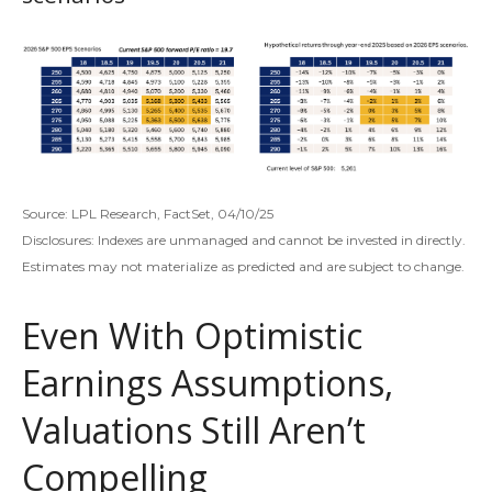
Source: LPL Research, FactSet, 04/10/25
Disclosures: Indexes are unmanaged and cannot be invested in directly.
Estimates may not materialize as predicted and are subject to change.
Even With Optimistic
Earnings Assumptions,
Valuations Still Aren’t
Compelling