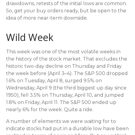
drawdowns, retests of the initial lows are common.
So, get your buy orders ready, but be open to the
idea of more near-term downside.
Wild Week
This week was one of the most volatile weeks in
the history of the stock market. That excludes the
historic two-day decline on Thursday and Friday
the week before (April 3–4). The S&P 500 dropped
1.6% on Tuesday, April 8, surged 9.5% on
Wednesday, April 9 (the third biggest up day since
1950), fell 3.5% on Thursday, April 10, and jumped
1.8% on Friday, April 11. The S&P 500 ended up
nearly 6% for the week. Quite a ride.
A number of elements we were waiting for to
indicate stocks had put in a durable low have been