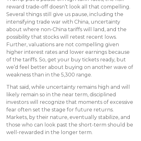
reward trade-off doesn’t look all that compelling.
Several things still give us pause, including the
intensifying trade war with China, uncertainty
about where non-China tariffs will land, and the
possibility that stocks will retest recent lows.
Further, valuations are not compelling given
higher interest rates and lower earnings because
of the tariffs. So, get your buy tickets ready, but
we’d feel better about buying on another wave of
weakness than in the 5,300 range.
That said, while uncertainty remains high and will
likely remain so in the near term, disciplined
investors will recognize that moments of excessive
fear often set the stage for future returns.
Markets, by their nature, eventually stabilize, and
those who can look past the short-term should be
well-rewarded in the longer term.