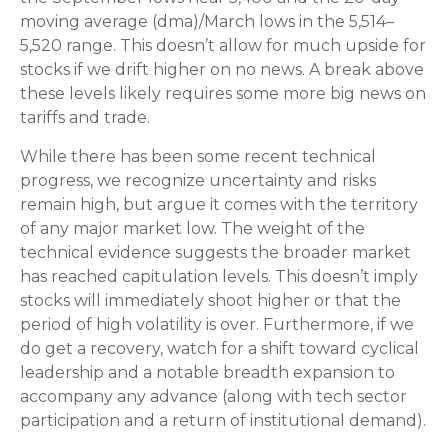
moving average (dma)/March lows in the 5,514–
5,520 range. This doesn’t allow for much upside for
stocks if we drift higher on no news. A break above
these levels likely requires some more big news on
tariffs and trade.
While there has been some recent technical
progress, we recognize uncertainty and risks
remain high, but argue it comes with the territory
of any major market low. The weight of the
technical evidence suggests the broader market
has reached capitulation levels. This doesn’t imply
stocks will immediately shoot higher or that the
period of high volatility is over. Furthermore, if we
do get a recovery, watch for a shift toward cyclical
leadership and a notable breadth expansion to
accompany any advance (along with tech sector
participation and a return of institutional demand).