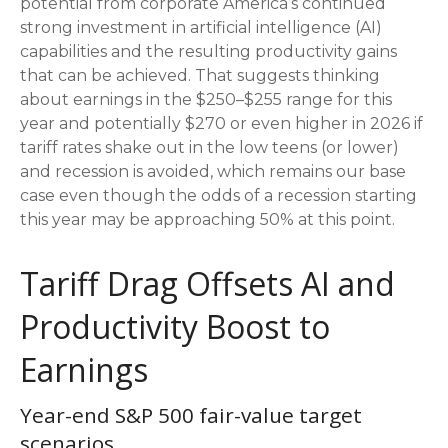
potential from corporate America’s continued
strong investment in artificial intelligence (AI)
capabilities and the resulting productivity gains
that can be achieved. That suggests thinking
about earnings in the $250–$255 range for this
year and potentially $270 or even higher in 2026 if
tariff rates shake out in the low teens (or lower)
and recession is avoided, which remains our base
case even though the odds of a recession starting
this year may be approaching 50% at this point.
Tariff Drag Offsets AI and
Productivity Boost to
Earnings
Year-end S&P 500 fair-value target
scenarios