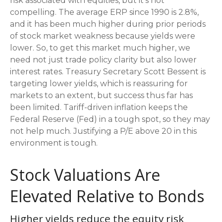
risk associated with equities, but it’s not
compelling. The average ERP since 1990 is 2.8%,
and it has been much higher during prior periods
of stock market weakness because yields were
lower. So, to get this market much higher, we
need not just trade policy clarity but also lower
interest rates. Treasury Secretary Scott Bessent is
targeting lower yields, which is reassuring for
markets to an extent, but success thus far has
been limited. Tariff-driven inflation keeps the
Federal Reserve (Fed) in a tough spot, so they may
not help much. Justifying a P/E above 20 in this
environment is tough.
Stock Valuations Are
Elevated Relative to Bonds
Higher yields reduce the equity risk