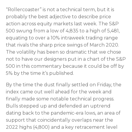
“Rollercoaster” is not a technical term, but it is
probably the best adjective to describe price
action across equity markets last week. The S&P
500 swung from a low of 4,835 to a high of 5,481,
equating to over a 10% intraweek trading range
that rivals the sharp price swings of March 2020.
The volatility has been so dramatic that we chose
not to have our designers put in a chart of the S&P
500 in this commentary because it could be off by
5% by the time it’s published.
By the time the dust finally settled on Friday, the
index came out well ahead for the week and
finally made some notable technical progress.
Bulls stepped up and defended an uptrend
dating back to the pandemic-era lows, an area of
support that coincidentally overlaps near the
2022 highs (4,800) and a key retracement level