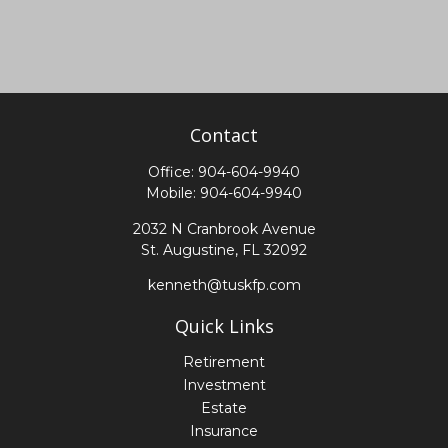
Contact
Office:
904-604-9940
Mobile:
904-604-9940
2032 N Cranbrook Avenue
St. Augustine,
FL
32092
kenneth@tuskfp.com
Quick Links
Retirement
Investment
Estate
Insurance