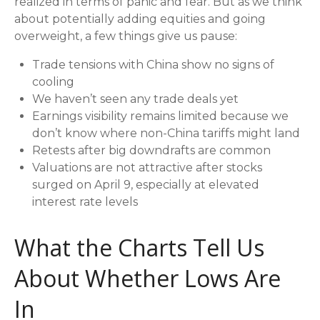
realized in terms of panic and fear. But as we think
about potentially adding equities and going
overweight, a few things give us pause:
Trade tensions with China show no signs of
cooling
We haven’t seen any trade deals yet
Earnings visibility remains limited because we
don’t know where non-China tariffs might land
Retests after big downdrafts are common
Valuations are not attractive after stocks
surged on April 9, especially at elevated
interest rate levels
What the Charts Tell Us
About Whether Lows Are
In