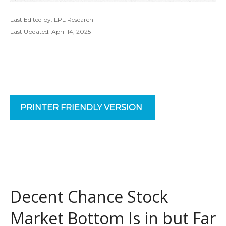
Last Edited by: LPL Research
Last Updated: April 14, 2025
PRINTER FRIENDLY VERSION
Decent Chance Stock
Market Bottom Is in but Far