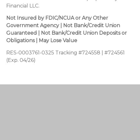
Financial LLC.
Not Insured by FDIC/NCUA or Any Other
Government Agency | Not Bank/Credit Union
Guaranteed | Not Bank/Credit Union Deposits or
Obligations | May Lose Value
RES-0003761-0325 Tracking #724558 | #724561
(Exp. 04/26)