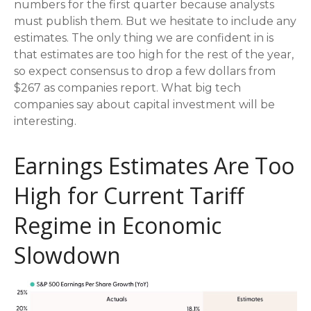
numbers for the first quarter because analysts
must publish them. But we hesitate to include any
estimates. The only thing we are confident in is
that estimates are too high for the rest of the year,
so expect consensus to drop a few dollars from
$267 as companies report. What big tech
companies say about capital investment will be
interesting.
Earnings Estimates Are Too
High for Current Tariff
Regime in Economic
Slowdown