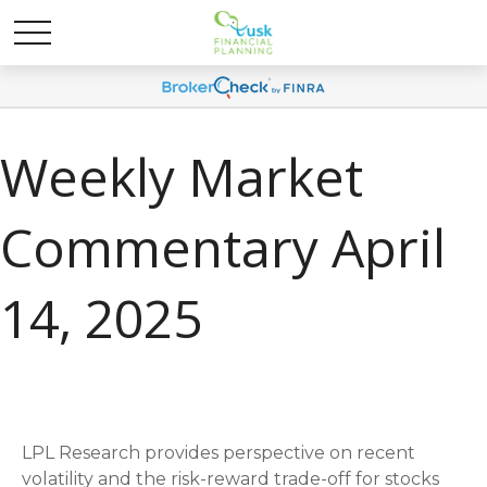
Weekly Market
Commentary April
14, 2025
LPL Research provides perspective on recent
volatility and the risk-reward trade-off for stocks