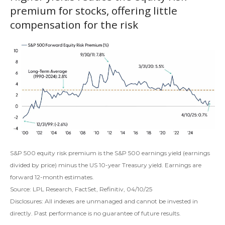
premium for stocks, offering little
compensation for the risk
S&P 500 equity risk premium is the S&P 500 earnings yield (earnings
divided by price) minus the US 10-year Treasury yield. Earnings are
forward 12-month estimates.
Source: LPL Research, FactSet, Refinitiv, 04/10/25
Disclosures: All indexes are unmanaged and cannot be invested in
directly. Past performance is no guarantee of future results.