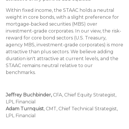
Within fixed income, the STAAC holds a neutral
weight in core bonds, with a slight preference for
mortgage-backed securities (MBS) over
investment-grade corporates. In our view, the risk-
reward for core bond sectors (U.S. Treasury,
agency MBS, investment-grade corporates) is more
attractive than plus sectors. We believe adding
duration isn't attractive at current levels, and the
STAAC remains neutral relative to our
benchmarks.
Jeffrey Buchbinder,
CFA, Chief Equity Strategist,
LPL Financial
Adam Turnquist
, CMT, Chief Technical Strategist,
LPL Financial