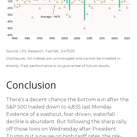
Source: LPL Research, FactSet, 04/11/25
Disclosures: All indexes are unmanaged and cannot be invested in
directly. Past performance is no guarantee of future results.
Conclusion
There’s a decent chance the bottom is in after the
S&P 500 traded down to 4,835 last Monday.
Evidence of a washout, fear-driven, waterfall
decline is abundant. But following the sharp rally
off those lows on Wednesday after President
Trump put a pause on high tariff rates, the risk-