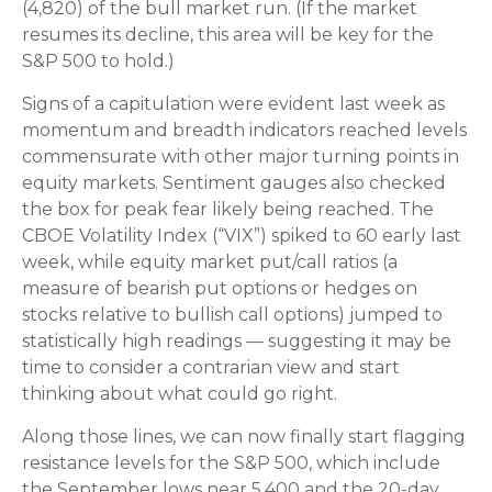
(4,820) of the bull market run. (If the market
resumes its decline, this area will be key for the
S&P 500 to hold.)
Signs of a capitulation were evident last week as
momentum and breadth indicators reached levels
commensurate with other major turning points in
equity markets. Sentiment gauges also checked
the box for peak fear likely being reached. The
CBOE Volatility Index (“VIX”) spiked to 60 early last
week, while equity market put/call ratios (a
measure of bearish put options or hedges on
stocks relative to bullish call options) jumped to
statistically high readings — suggesting it may be
time to consider a contrarian view and start
thinking about what could go right.
Along those lines, we can now finally start flagging
resistance levels for the S&P 500, which include
the September lows near 5,400 and the 20-day