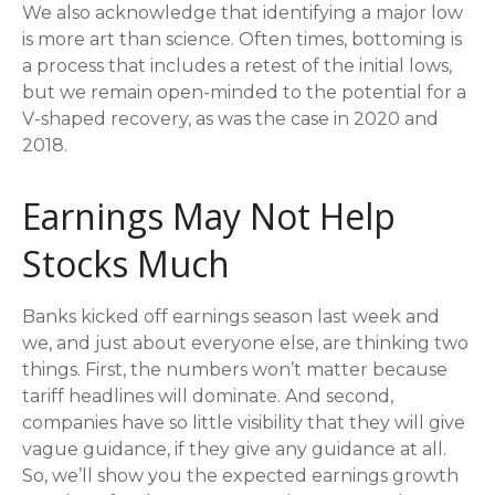
We also acknowledge that identifying a major low
is more art than science. Often times, bottoming is
a process that includes a retest of the initial lows,
but we remain open-minded to the potential for a
V-shaped recovery, as was the case in 2020 and
2018.
Earnings May Not Help
Stocks Much
Banks kicked off earnings season last week and
we, and just about everyone else, are thinking two
things. First, the numbers won’t matter because
tariff headlines will dominate. And second,
companies have so little visibility that they will give
vague guidance, if they give any guidance at all.
So, we’ll show you the expected earnings growth