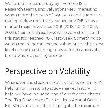
We found a recent study by Evercore ISI’s
Research team using valuations very interesting.
When more than 80% of S&P 500 constituents are
trading below their five-year average P/E ratios, it
marked major lows since 2018 (2018, 2020, 2022,
2023). Gains off those lows were very strong, and
this statistic reached 78% last week. Something to
watch that suggests maybe valuations at the stock
level can be good timing tools and indications of a
broad washout selling episode.
Perspective on Volatility
Whenever the stock market is volatile, we think it’s
helpful for investors to study market history. To
help, we have included one of our favorite charts.
The “Big Drawdowns Turning Into Annual Gains Is
Not Very Unusual” chart highlights the maximum