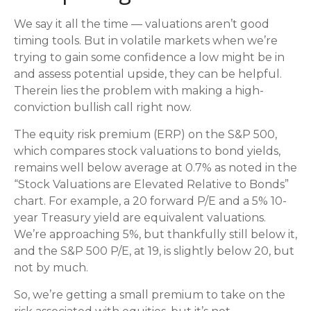
We say it all the time — valuations aren’t good
timing tools. But in volatile markets when we’re
trying to gain some confidence a low might be in
and assess potential upside, they can be helpful.
Therein lies the problem with making a high-
conviction bullish call right now.
The equity risk premium (ERP) on the S&P 500,
which compares stock valuations to bond yields,
remains well below average at 0.7% as noted in the
“Stock Valuations are Elevated Relative to Bonds”
chart. For example, a 20 forward P/E and a 5% 10-
year Treasury yield are equivalent valuations.
We’re approaching 5%, but thankfully still below it,
and the S&P 500 P/E, at 19, is slightly below 20, but
not by much.
So, we’re getting a small premium to take on the