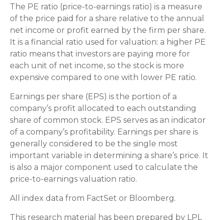
The PE ratio (price-to-earnings ratio) is a measure
of the price paid for a share relative to the annual
net income or profit earned by the firm per share.
It is a financial ratio used for valuation: a higher PE
ratio means that investors are paying more for
each unit of net income, so the stock is more
expensive compared to one with lower PE ratio.
Earnings per share (EPS) is the portion of a
company’s profit allocated to each outstanding
share of common stock. EPS serves as an indicator
of a company’s profitability. Earnings per share is
generally considered to be the single most
important variable in determining a share’s price. It
is also a major component used to calculate the
price-to-earnings valuation ratio.
All index data from FactSet or Bloomberg.
This research material has been prepared by LPL