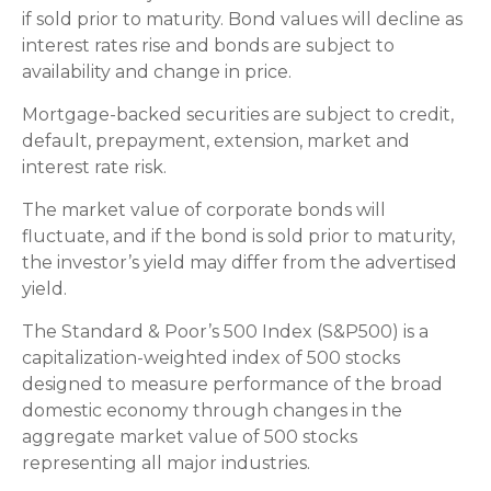
if sold prior to maturity. Bond values will decline as
interest rates rise and bonds are subject to
availability and change in price.
Mortgage-backed securities are subject to credit,
default, prepayment, extension, market and
interest rate risk.
The market value of corporate bonds will
fluctuate, and if the bond is sold prior to maturity,
the investor’s yield may differ from the advertised
yield.
The Standard & Poor’s 500 Index (S&P500) is a
capitalization-weighted index of 500 stocks
designed to measure performance of the broad
domestic economy through changes in the
aggregate market value of 500 stocks
representing all major industries.