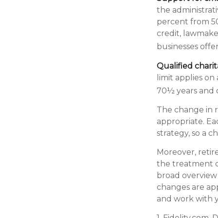
the administrati
percent from 50
credit, lawmake
businesses offe
Qualified chari
limit applies on
70½ years and o
The change in r
appropriate. Eac
strategy, so a 
Moreover, retir
the treatment of
broad overview o
changes are app
and work with yo
1. Fidelity.com