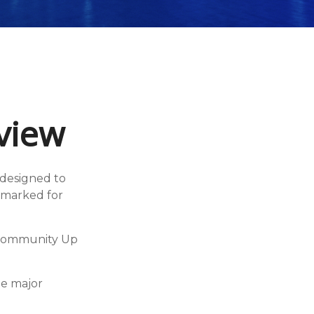
view
 designed to
armarked for
y Community Up
he major