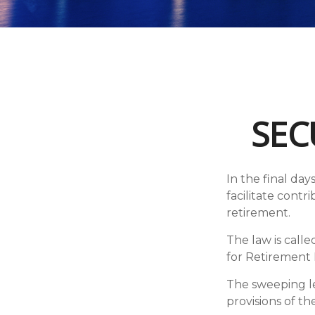
SEC
In the final da
facilitate cont
retirement.
The law is call
for Retirement
The sweeping leg
provisions of th