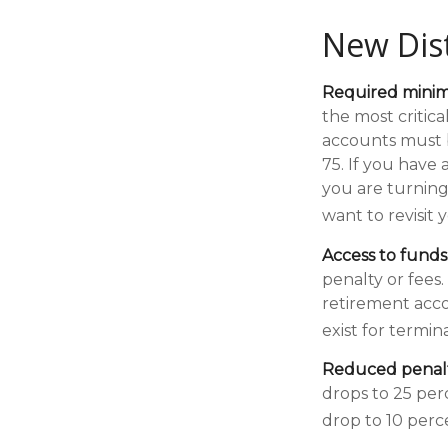
New Dist
Required minimu
the most critic
accounts must b
75. If you have
you are turning
want to revisit
Access to funds
penalty or fees
retirement acco
exist for termin
Reduced penalt
drops to 25 per
drop to 10 perc