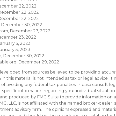
ecember 22, 2022
, December 22, 2022
, December 22, 2022
, December 30, 2022
.com, December 27, 2022
ecember 23, 2022
January 5, 2023
January 5, 2023
m, December 30, 2022
ritable.org, December 29, 2022
developed from sources believed to be providing accura
in this material is not intended as tax or legal advice. I
of avoiding any federal tax penalties. Please consult leg
r specific information regarding your individual situation.
and produced by FMG Suite to provide information on a
FMG, LLC, is not affiliated with the named broker-dealer, 
stment advisory firm. The opinions expressed and materi
ormation, and should not be considered a solicitation for