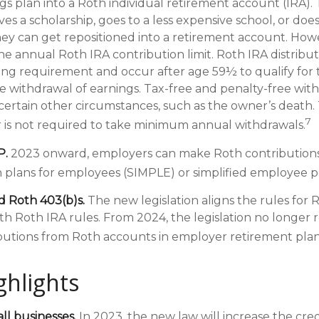
s plan into a Roth individual retirement account (IRA). T
ves a scholarship, goes to a less expensive school, or doe
ey can get repositioned into a retirement account. Howe
the annual Roth IRA contribution limit. Roth IRA distrib
ding requirement and occur after age 59½ to qualify for 
e withdrawal of earnings. Tax-free and penalty-free with
ertain other circumstances, such as the owner’s death. 
7
 is not required to take minimum annual withdrawals.
P.
2023 onward, employers can make Roth contributions
 plans for employees (SIMPLE) or simplified employee p
d Roth 403(b)s.
The new legislation aligns the rules for 
th Roth IRA rules. From 2024, the legislation no longer 
utions from Roth accounts in employer retirement plan
ghlights
ll businesses.
In 2023, the new law will increase the cred