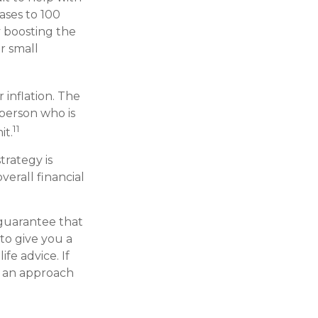
ases to 100
y boosting the
r small
 inflation. The
 person who is
11
it.
trategy is
verall financial
 guarantee that
 to give you a
fe advice. If
e an approach