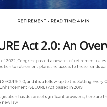
RETIREMENT
READ TIME: 4 MIN
URE Act 2.0: An Over
ys of 2022, Congress passed a new set of retirement rules
ribution to retirement plans and access to those funds e
ed SECURE 2.0, and it is a follow-up to the Setting Ever
 Enhancement (SECURE) Act passed in 2019.
islation has dozens of significant provisions; here are t
e new law.