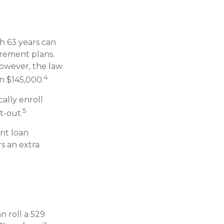
h 63 years can
irement plans.
However, the law
4
an $145,000.
ally enroll
5
t-out.
nt loan
s an extra
n roll a 529