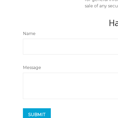
sale of any secu
Ha
Name
Message