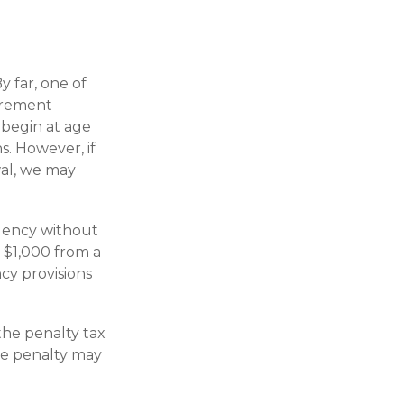
y far, one of
tirement
 begin at age
s. However, if
wal, we may
gency without
 $1,000 from a
cy provisions
the penalty tax
he penalty may