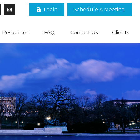
Login
Schedule A Meeting
Resources
FAQ
Contact Us
Clients