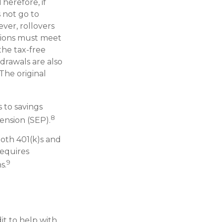
herefore, if
s not go to
ver, rollovers
utions must meet
the tax-free
drawals are also
The original
 to savings
8
ension (SEP).
Roth 401(k)s and
requires
9
s.
it to help with