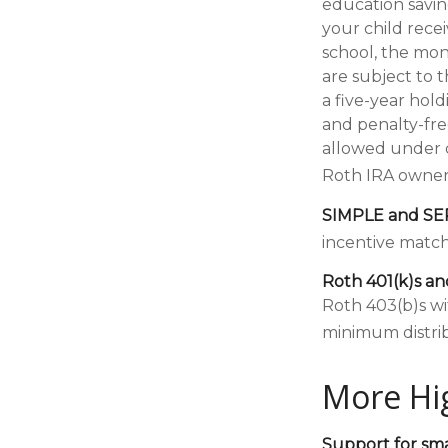
education saving
your child recei
school, the mon
are subject to 
a five-year hol
and penalty-fre
allowed under c
Roth IRA owner
SIMPLE and SE
incentive match
Roth 401(k)s an
Roth 403(b)s wi
minimum distrib
More Hi
Support for sma