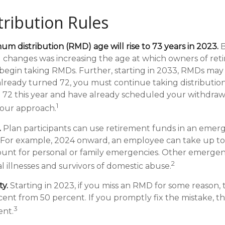
ribution Rules
m distribution (RMD) age will rise to 73 years in 2023.
B
al changes was increasing the age at which owners of re
egin taking RMDs. Further, starting in 2033, RMDs may
 already turned 72, you must continue taking distribution
 72 this year and have already scheduled your withdra
1
 your approach.
.
Plan participants can use retirement funds in an emer
. For example, 2024 onward, an employee can take up to
unt for personal or family emergencies. Other emergen
2
al illnesses and survivors of domestic abuse.
y.
Starting in 2023, if you miss an RMD for some reason, 
cent from 50 percent. If you promptly fix the mistake, t
3
ent.