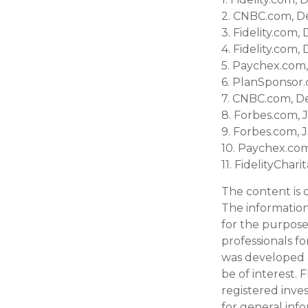
2. CNBC.com, D
3. Fidelity.com
4. Fidelity.com
5. Paychex.com
6. PlanSponsor
7. CNBC.com, D
8. Forbes.com, 
9. Forbes.com, 
10. Paychex.co
11. FidelityCha
The content is 
The information 
for the purpose 
professionals fo
was developed 
be of interest. 
registered inve
for general inf