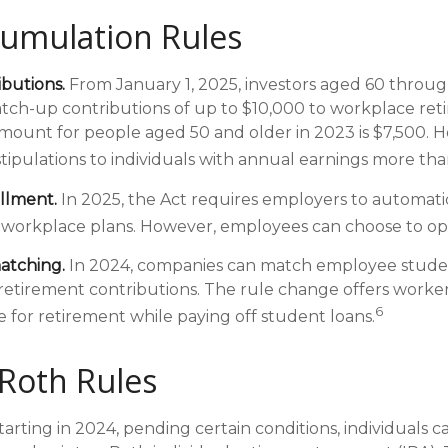
umulation Rules
butions.
From January 1, 2025, investors aged 60 throug
ch-up contributions of up to $10,000 to workplace ret
ount for people aged 50 and older in 2023 is $7,500. 
stipulations to individuals with annual earnings more th
llment.
In 2025, the Act requires employers to automatic
 workplace plans. However, employees can choose to op
atching.
In 2024, companies can match employee stude
etirement contributions. The rule change offers worker
6
e for retirement while paying off student loans.
Roth Rules
arting in 2024, pending certain conditions, individuals ca