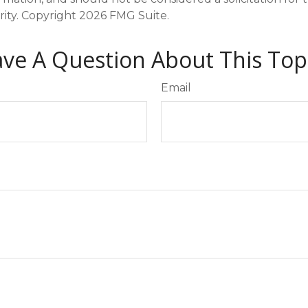
rity. Copyright
2026 FMG Suite.
ve A Question About This Top
Email