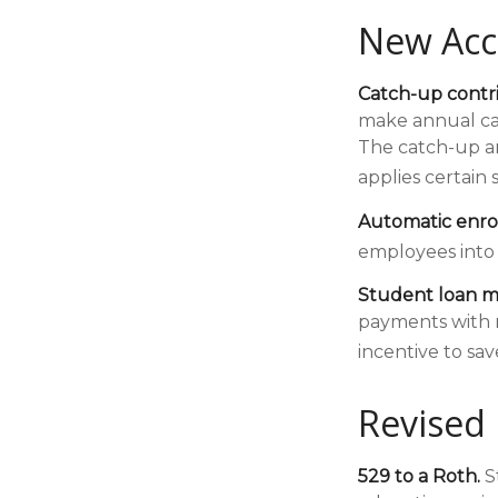
New Acc
Catch-up contri
make annual cat
The catch-up am
applies certain 
Automatic enro
employees into
Student loan m
payments with r
incentive to sav
Revised 
529 to a Roth.
St