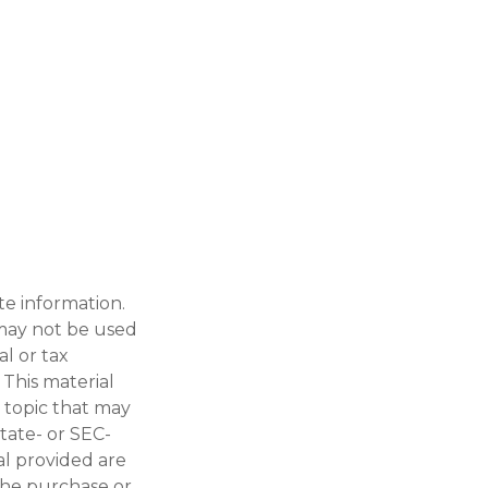
te information.
t may not be used
al or tax
 This material
 topic that may
state- or SEC-
al provided are
 the purchase or