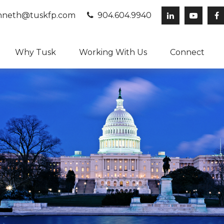
neth@tuskfp.com
904.604.9940
Why Tusk
Working With Us
Connect