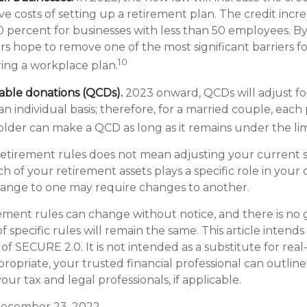
ve costs of setting up a retirement plan. The credit incre
 percent for businesses with less than 50 employees. B
rs hope to remove one of the most significant barriers fo
10
ring a workplace plan.
table donations (QCDs).
2023 onward, QCDs will adjust for
 an individual basis; therefore, for a married couple, each
lder can make a QCD as long as it remains under the lim
etirement rules does not mean adjusting your current s
h of your retirement assets plays a specific role in your o
change to one may require changes to another.
ement rules can change without notice, and there is no
 specific rules will remain the same. This article intends
f SECURE 2.0. It is not intended as a substitute for real-li
ropriate, your trusted financial professional can outlin
ur tax and legal professionals, if applicable.
, December 23, 2022