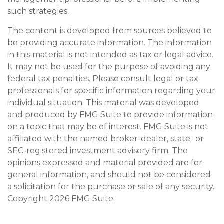
such strategies.
The content is developed from sources believed to
be providing accurate information. The information
in this material is not intended as tax or legal advice.
It may not be used for the purpose of avoiding any
federal tax penalties. Please consult legal or tax
professionals for specific information regarding your
individual situation. This material was developed
and produced by FMG Suite to provide information
on a topic that may be of interest. FMG Suite is not
affiliated with the named broker-dealer, state- or
SEC-registered investment advisory firm. The
opinions expressed and material provided are for
general information, and should not be considered
a solicitation for the purchase or sale of any security.
Copyright
2026 FMG Suite.