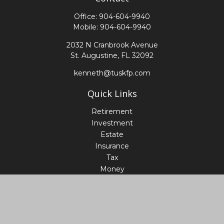
Office:
904-604-9940
Mobile:
904-604-9940
2032 N Cranbrook Avenue
St. Augustine,
FL
32092
kenneth@tuskfp.com
Quick Links
Retirement
Investment
Estate
Insurance
Tax
Money
Lifestyle
Latest Articles
All Videos
All Calculators