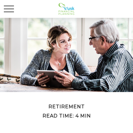
RETIREMENT
READ TIME: 4 MIN