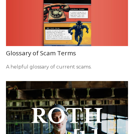
Glossary of Scam Terms
A helpful glossary of current scams.