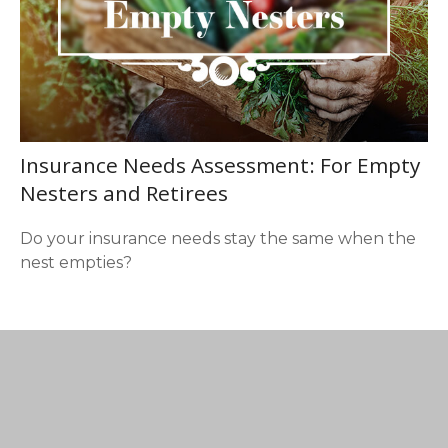
Insurance Needs Assessment: For Empty
Nesters and Retirees
Do your insurance needs stay the same when the
nest empties?