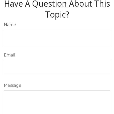
Have A Question About This
Topic?
Name
Email
Message