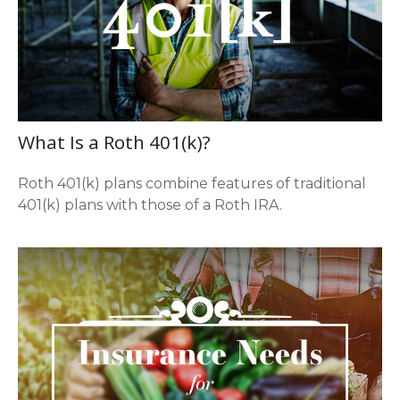
What Is a Roth 401(k)?
Roth 401(k) plans combine features of traditional
401(k) plans with those of a Roth IRA.