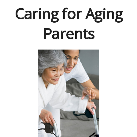
Caring for Aging
Parents