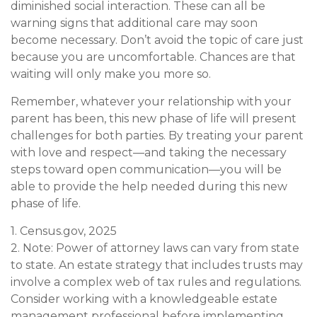
diminished social interaction. These can all be
warning signs that additional care may soon
become necessary. Don’t avoid the topic of care just
because you are uncomfortable. Chances are that
waiting will only make you more so.
Remember, whatever your relationship with your
parent has been, this new phase of life will present
challenges for both parties. By treating your parent
with love and respect—and taking the necessary
steps toward open communication—you will be
able to provide the help needed during this new
phase of life.
1. Census.gov, 2025
2. Note: Power of attorney laws can vary from state
to state. An estate strategy that includes trusts may
involve a complex web of tax rules and regulations.
Consider working with a knowledgeable estate
management professional before implementing