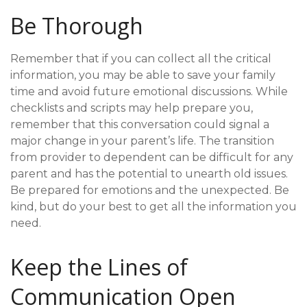
Be Thorough
Remember that if you can collect all the critical
information, you may be able to save your family
time and avoid future emotional discussions. While
checklists and scripts may help prepare you,
remember that this conversation could signal a
major change in your parent’s life. The transition
from provider to dependent can be difficult for any
parent and has the potential to unearth old issues.
Be prepared for emotions and the unexpected. Be
kind, but do your best to get all the information you
need.
Keep the Lines of
Communication Open