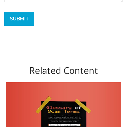
Related Content