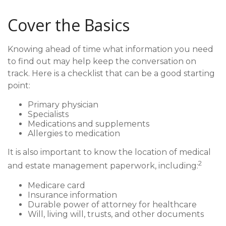
Cover the Basics
Knowing ahead of time what information you need
to find out may help keep the conversation on
track. Here is a checklist that can be a good starting
point:
Primary physician
Specialists
Medications and supplements
Allergies to medication
It is also important to know the location of medical
2
and estate management paperwork, including:
Medicare card
Insurance information
Durable power of attorney for healthcare
Will, living will, trusts, and other documents