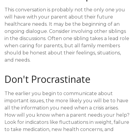
This conversation is probably not the only one you
will have with your parent about their future
healthcare needs. It may be the beginning of an
ongoing dialogue. Consider involving other siblings
in the discussions. Often one sibling takes a lead role
when caring for parents, but all family members
should be honest about their feelings, situations,
and needs.
Don't Procrastinate
The earlier you begin to communicate about
important issues, the more likely you will be to have
all the information you need when a crisis arises.
How will you know when a parent needs your help?
Look for indicators like fluctuations in weight, failure
to take medication, new health concerns, and