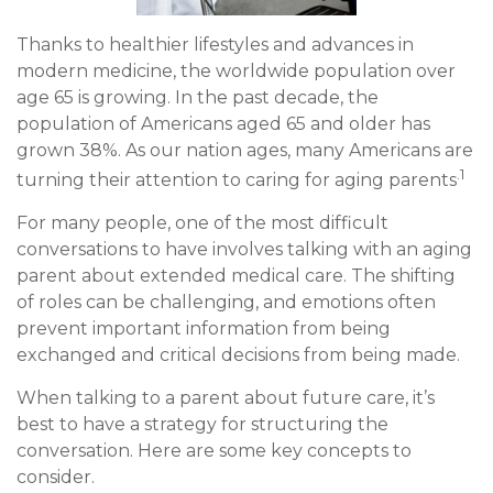
Thanks to healthier lifestyles and advances in
modern medicine, the worldwide population over
age 65 is growing. In the past decade, the
population of Americans aged 65 and older has
grown 38%. As our nation ages, many Americans are
.1
turning their attention to caring for aging parents
For many people, one of the most difficult
conversations to have involves talking with an aging
parent about extended medical care. The shifting
of roles can be challenging, and emotions often
prevent important information from being
exchanged and critical decisions from being made.
When talking to a parent about future care, it’s
best to have a strategy for structuring the
conversation. Here are some key concepts to
consider.