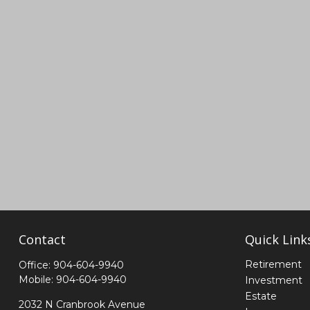
Contact
Quick Link
Retirement
Office:
904-604-9940
Mobile:
904-604-9940
Investment
Estate
2032 N Cranbrook Avenue