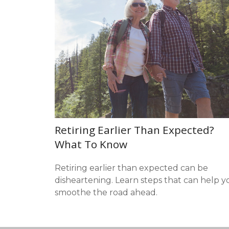
Retiring Earlier Than Expected?
What To Know
Retiring earlier than expected can be
disheartening. Learn steps that can help y
smoothe the road ahead.