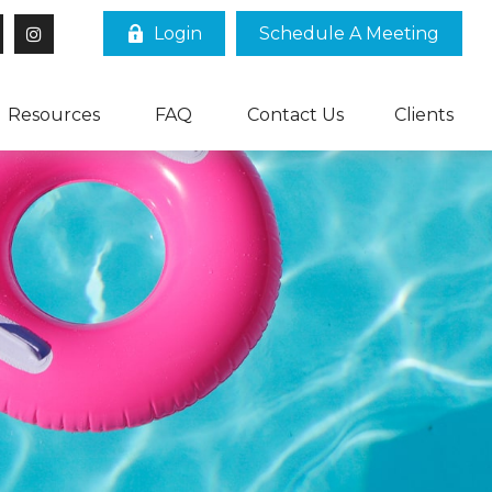
Login
Schedule A Meeting
Resources
FAQ
Contact Us
Clients