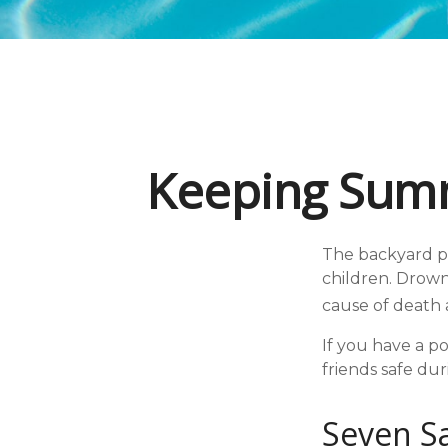
Keeping Summ
The backyard po
children. Drowni
cause of death 
If you have a po
friends safe du
Seven Sa