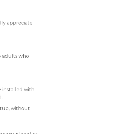
lly appreciate
e adults who
 installed with
d.
 tub, without