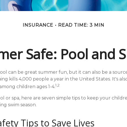
INSURANCE
READ TIME: 3 MIN
er Safe: Pool and Sp
ol can be great summer fun, but it can also be a source
ng kills 4,000 people a year in the United States. It's al
1,2
among children ages 1-4.
ol or spa, here are seven simple tips to keep your childr
ring swim season.
fety Tips to Save Lives