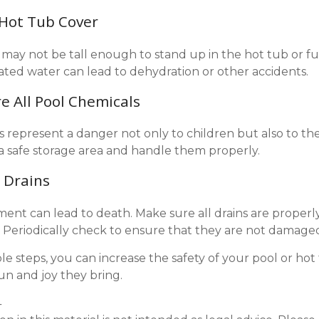
 Hot Tub Cover
may not be tall enough to stand up in the hot tub or fu
ted water can lead to dehydration or other accidents.
re All Pool Chemicals
 represent a danger not only to children but also to th
a safe storage area and handle them properly.
l Drains
ent can lead to death. Make sure all drains are properly
s. Periodically check to ensure that they are not damage
le steps, you can increase the safety of your pool or hot
fun and joy they bring.
4