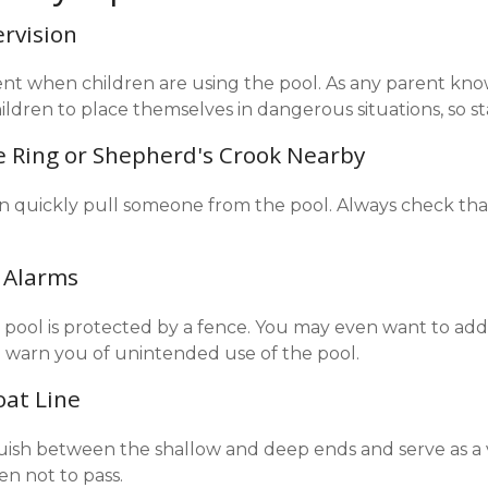
ervision
nt when children are using the pool. As any parent knows
ldren to place themselves in dangerous situations, so st
fe Ring or Shepherd's Crook Nearby
an quickly pull someone from the pool. Always check that 
 Alarms
pool is protected by a fence. You may even want to add
 warn you of unintended use of the pool.
oat Line
guish between the shallow and deep ends and serve as a 
en not to pass.