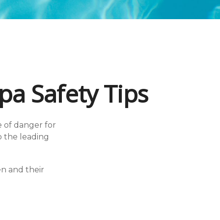
a Safety Tips
 of danger for
so the leading
en and their