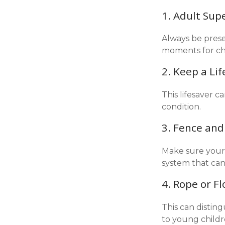
1. Adult Sup
Always be prese
moments for chi
2. Keep a Li
This lifesaver c
condition.
3. Fence and
Make sure your 
system that can
4. Rope or Fl
This can distin
to young childr