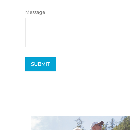
Message