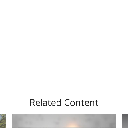
Related Content