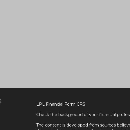
s
LPL
Financial Form CRS
Check the background of your financial profe
The content is developed from sources believe