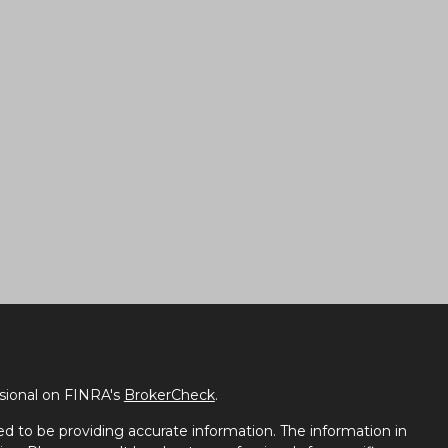
ssional on FINRA's
BrokerCheck
.
d to be providing accurate information. The information in