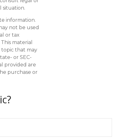
 consult legal or
 situation.
te information.
t may not be used
al or tax
 This material
 topic that may
state- or SEC-
al provided are
 the purchase or
ic?