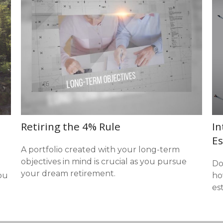
Retiring the 4% Rule
In
Es
A portfolio created with your long-term
objectives in mind is crucial as you pursue
Do
your dream retirement.
ou
ho
est