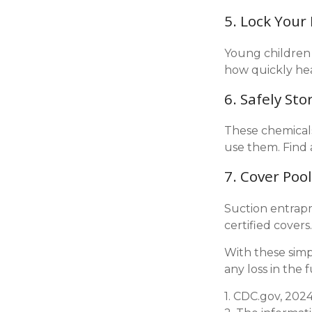
5. Lock Your
Young children 
how quickly hea
6. Safely Sto
These chemicals
use them. Find 
7. Cover Poo
Suction entrapm
certified cover
With these simp
any loss in the 
1. CDC.gov, 202