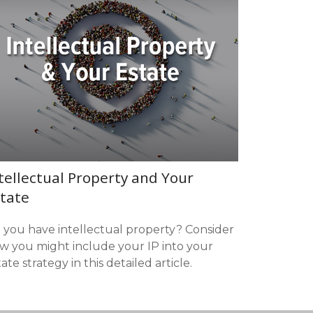
tellectual Property and Your
tate
 you have intellectual property? Consider
w you might include your IP into your
ate strategy in this detailed article.