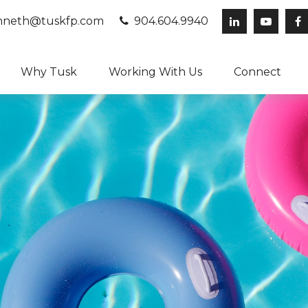
neth@tuskfp.com
904.604.9940
Why Tusk
Working With Us
Connect