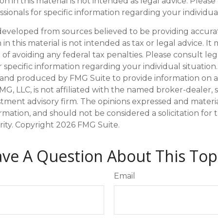
on in this material is not intended as legal advice. Please
sionals for specific information regarding your individual
developed from sources believed to be providing accura
in this material is not intended as tax or legal advice. I
of avoiding any federal tax penalties. Please consult leg
r specific information regarding your individual situation.
and produced by FMG Suite to provide information on a
FMG, LLC, is not affiliated with the named broker-dealer, 
stment advisory firm. The opinions expressed and materi
ormation, and should not be considered a solicitation for
rity. Copyright
2026 FMG Suite.
ve A Question About This Top
Email