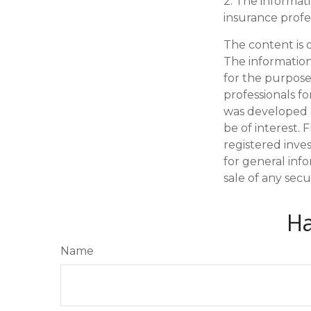
2. The informati
insurance profes
The content is 
The information 
for the purpose 
professionals fo
was developed 
be of interest. 
registered inve
for general inf
sale of any secu
Ha
Name