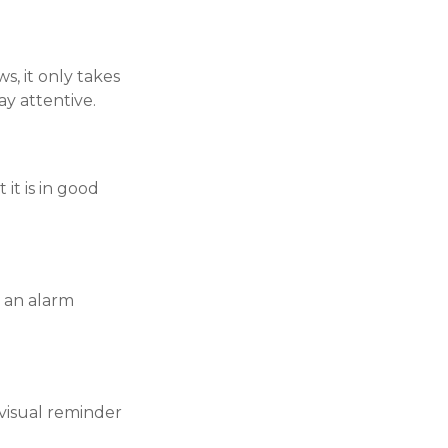
, it only takes
ay attentive.
it is in good
 an alarm
visual reminder