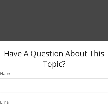
Have A Question About This
Topic?
Name
Email