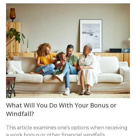
What Will You Do With Your Bonus or
Windfall?
This article examines one's options when receiving
a work bonus or other financial windfalls.