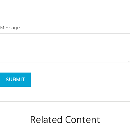
Message
Related Content