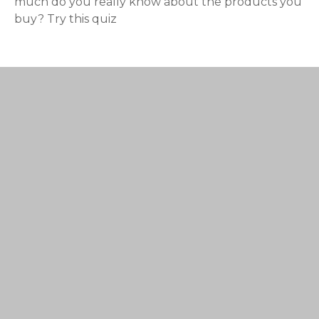
much do you really know about the products you
buy? Try this quiz