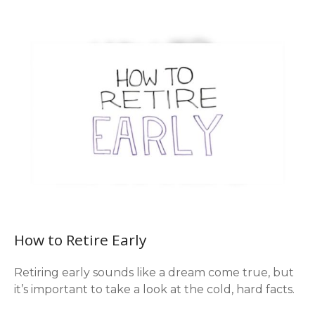
How to Retire Early
Retiring early sounds like a dream come true, but
it’s important to take a look at the cold, hard facts.