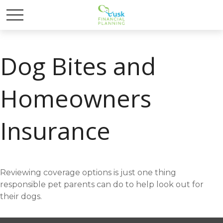
Dog Bites and
Homeowners
Insurance
Reviewing coverage options is just one thing
responsible pet parents can do to help look out for
their dogs.