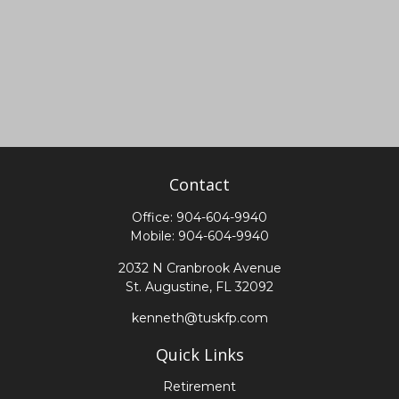
Contact
Office:
904-604-9940
Mobile:
904-604-9940
2032 N Cranbrook Avenue
St. Augustine,
FL
32092
kenneth@tuskfp.com
Quick Links
Retirement