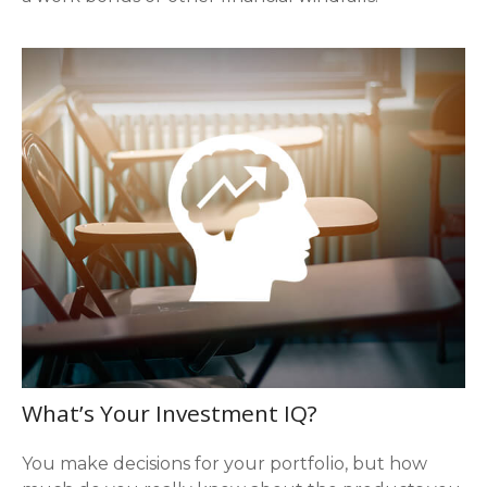
What’s Your Investment IQ?
You make decisions for your portfolio, but how