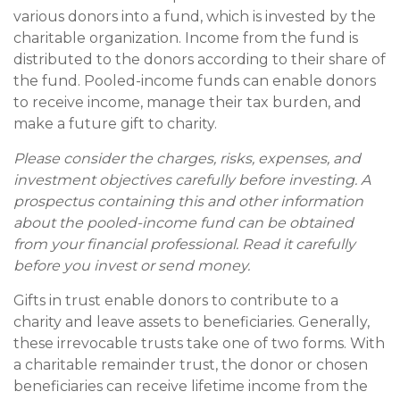
various donors into a fund, which is invested by the
charitable organization. Income from the fund is
distributed to the donors according to their share of
the fund. Pooled-income funds can enable donors
to receive income, manage their tax burden, and
make a future gift to charity.
Please consider the charges, risks, expenses, and
investment objectives carefully before investing. A
prospectus containing this and other information
about the pooled-income fund can be obtained
from your financial professional. Read it carefully
before you invest or send money.
Gifts in trust enable donors to contribute to a
charity and leave assets to beneficiaries. Generally,
these irrevocable trusts take one of two forms. With
a charitable remainder trust, the donor or chosen
beneficiaries can receive lifetime income from the