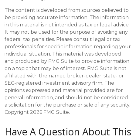
The content is developed from sources believed to
be providing accurate information. The information
in this material is not intended as tax or legal advice.
It may not be used for the purpose of avoiding any
federal tax penalties. Please consult legal or tax
professionals for specific information regarding your
individual situation. This material was developed
and produced by FMG Suite to provide information
on a topic that may be of interest. FMG Suite is not
affiliated with the named broker-dealer, state- or
SEC-registered investment advisory firm. The
opinions expressed and material provided are for
general information, and should not be considered
a solicitation for the purchase or sale of any security.
Copyright
2026 FMG Suite.
Have A Question About This