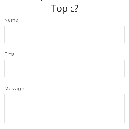
Topic?
Name
Email
Message