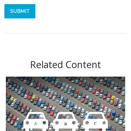
Related Content