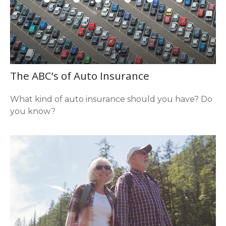
The ABC’s of Auto Insurance
What kind of auto insurance should you have? Do
you know?