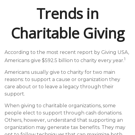
Trends in
Charitable Giving
According to the most recent report by Giving USA,
1
Americans give $592.5 billion to charity every year.
Americans usually give to charity for two main
reasons: to support a cause or organization they
care about or to leave a legacy through their
support.
When giving to charitable organizations, some
people elect to support through cash donations.
Others, however, understand that supporting an
organization may generate tax benefits. They may
opt to follow techniques that can maximize both