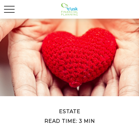
ESTATE
READ TIME: 3 MIN