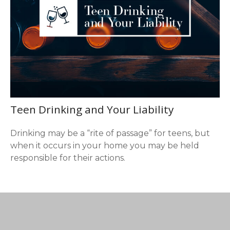
Teen Drinking and Your Liability
Drinking may be a “rite of passage” for teens, but
when it occurs in your home you may be held
responsible for their actions.