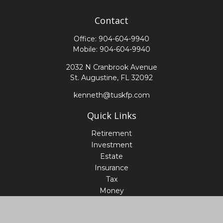
Contact
Office:
904-604-9940
Mobile:
904-604-9940
2032 N Cranbrook Avenue
St. Augustine,
FL
32092
kenneth@tuskfp.com
Quick Links
Retirement
Investment
Estate
Insurance
Tax
Money
Lifestyle
Latest Articles