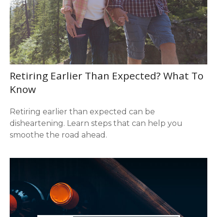
Retiring Earlier Than Expected? What To
Know
Retiring earlier than expected can be
disheartening. Learn steps that can help you
smoothe the road ahead.