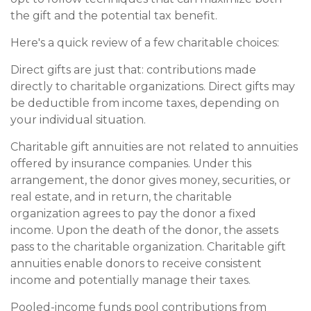
the gift and the potential tax benefit.
Here's a quick review of a few charitable choices:
Direct gifts are just that: contributions made
directly to charitable organizations. Direct gifts may
be deductible from income taxes, depending on
your individual situation.
Charitable gift annuities are not related to annuities
offered by insurance companies. Under this
arrangement, the donor gives money, securities, or
real estate, and in return, the charitable
organization agrees to pay the donor a fixed
income. Upon the death of the donor, the assets
pass to the charitable organization. Charitable gift
annuities enable donors to receive consistent
income and potentially manage their taxes.
Pooled-income funds pool contributions from