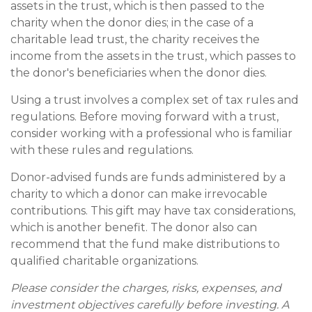
assets in the trust, which is then passed to the
charity when the donor dies; in the case of a
charitable lead trust, the charity receives the
income from the assets in the trust, which passes to
the donor's beneficiaries when the donor dies.
Using a trust involves a complex set of tax rules and
regulations. Before moving forward with a trust,
consider working with a professional who is familiar
with these rules and regulations.
Donor-advised funds are funds administered by a
charity to which a donor can make irrevocable
contributions. This gift may have tax considerations,
which is another benefit. The donor also can
recommend that the fund make distributions to
qualified charitable organizations.
Please consider the charges, risks, expenses, and
investment objectives carefully before investing. A