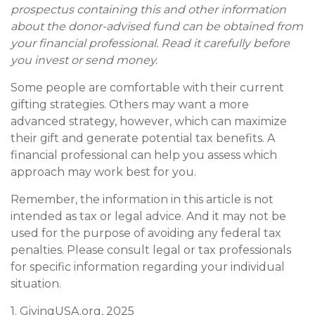
prospectus containing this and other information
about the donor-advised fund can be obtained from
your financial professional. Read it carefully before
you invest or send money.
Some people are comfortable with their current
gifting strategies. Others may want a more
advanced strategy, however, which can maximize
their gift and generate potential tax benefits. A
financial professional can help you assess which
approach may work best for you.
Remember, the information in this article is not
intended as tax or legal advice. And it may not be
used for the purpose of avoiding any federal tax
penalties. Please consult legal or tax professionals
for specific information regarding your individual
situation.
1. GivingUSA.org, 2025