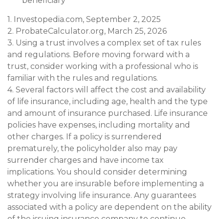
beneficiary
1. Investopedia.com, September 2, 2025
2. ProbateCalculator.org, March 25, 2026
3. Using a trust involves a complex set of tax rules
and regulations. Before moving forward with a
trust, consider working with a professional who is
familiar with the rules and regulations.
4. Several factors will affect the cost and availability
of life insurance, including age, health and the type
and amount of insurance purchased. Life insurance
policies have expenses, including mortality and
other charges. If a policy is surrendered
prematurely, the policyholder also may pay
surrender charges and have income tax
implications. You should consider determining
whether you are insurable before implementing a
strategy involving life insurance. Any guarantees
associated with a policy are dependent on the ability
of the issuing insurance company to continue