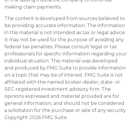
making claim payments.
The content is developed from sources believed to
be providing accurate information. The information
in this material is not intended as tax or legal advice.
It may not be used for the purpose of avoiding any
federal tax penalties. Please consult legal or tax
professionals for specific information regarding your
individual situation. This material was developed
and produced by FMG Suite to provide information
on a topic that may be of interest. FMG Suite is not
affiliated with the named broker-dealer, state- or
SEC-registered investment advisory firm. The
opinions expressed and material provided are for
general information, and should not be considered
a solicitation for the purchase or sale of any security.
Copyright
2026 FMG Suite.