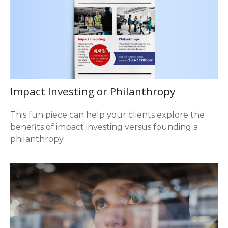
Impact Investing or Philanthropy
This fun piece can help your clients explore the
benefits of impact investing versus founding a
philanthropy.