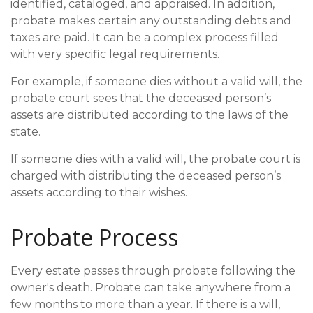
identified, cataloged, and appraised. In addition,
probate makes certain any outstanding debts and
taxes are paid. It can be a complex process filled
with very specific legal requirements.
For example, if someone dies without a valid will, the
probate court sees that the deceased person’s
assets are distributed according to the laws of the
state.
If someone dies with a valid will, the probate court is
charged with distributing the deceased person’s
assets according to their wishes.
Probate Process
Every estate passes through probate following the
owner's death. Probate can take anywhere from a
few months to more than a year. If there is a will,