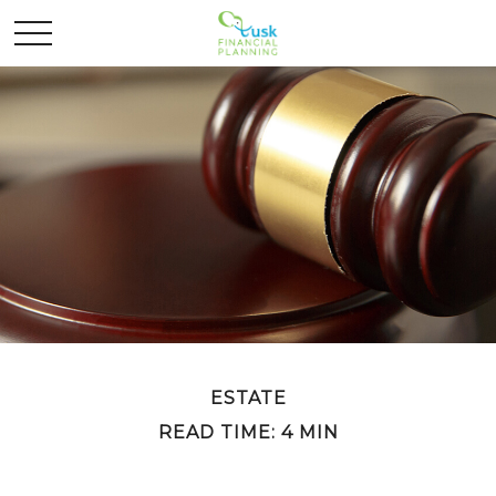
ESTATE
READ TIME: 4 MIN