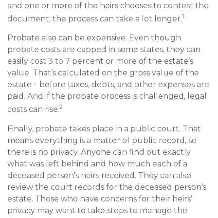
and one or more of the heirs chooses to contest the
1
document, the process can take a lot longer.
Probate also can be expensive. Even though
probate costs are capped in some states, they can
easily cost 3 to 7 percent or more of the estate’s
value. That’s calculated on the gross value of the
estate – before taxes, debts, and other expenses are
paid. And if the probate process is challenged, legal
2
costs can rise.
Finally, probate takes place in a public court. That
means everything is a matter of public record, so
there is no privacy. Anyone can find out exactly
what was left behind and how much each of a
deceased person’s heirs received. They can also
review the court records for the deceased person’s
estate. Those who have concerns for their heirs’
privacy may want to take steps to manage the