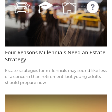
Four Reasons Millennials Need an Estate
Strategy
Estate strategies for millennials may sound like less
of a concern than retirement, but young adults
should prepare now.