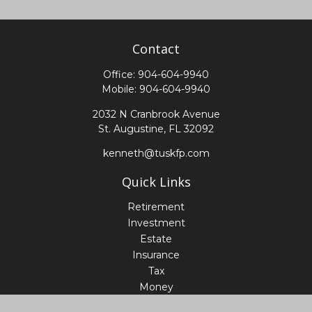
Contact
Office:
904-604-9940
Mobile:
904-604-9940
2032 N Cranbrook Avenue
St. Augustine,
FL
32092
kenneth@tuskfp.com
Quick Links
Retirement
Investment
Estate
Insurance
Tax
Money
Lifestyle