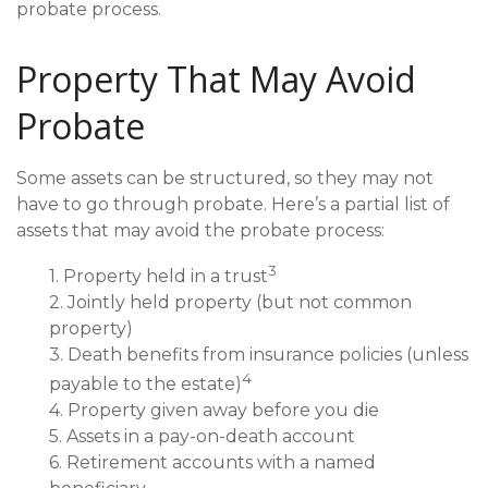
probate process.
Property That May Avoid
Probate
Some assets can be structured, so they may not
have to go through probate. Here’s a partial list of
assets that may avoid the probate process:
3
1. Property held in a trust
2. Jointly held property (but not common
property)
3. Death benefits from insurance policies (unless
4
payable to the estate)
4. Property given away before you die
5. Assets in a pay-on-death account
6. Retirement accounts with a named