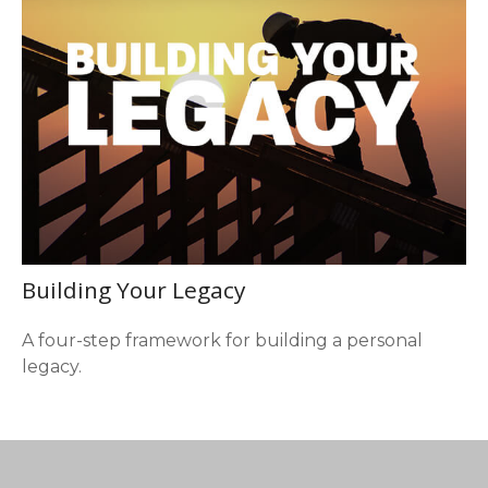
Building Your Legacy
A four-step framework for building a personal
legacy.