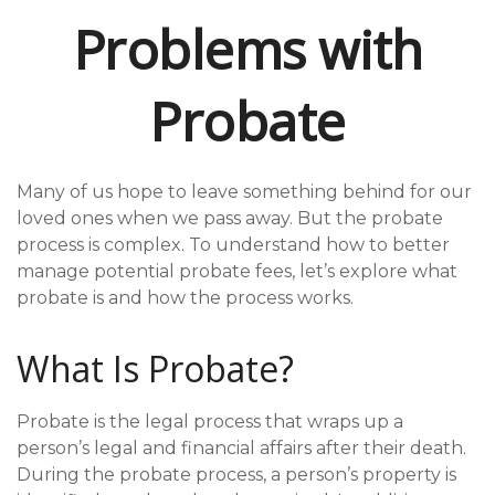
Problems with
Probate
Many of us hope to leave something behind for our
loved ones when we pass away. But the probate
process is complex. To understand how to better
manage potential probate fees, let’s explore what
probate is and how the process works.
What Is Probate?
Probate is the legal process that wraps up a
person’s legal and financial affairs after their death.
During the probate process, a person’s property is