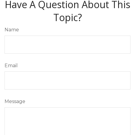
Have A Question About This
Topic?
Name
Email
Message