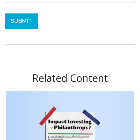
Related Content