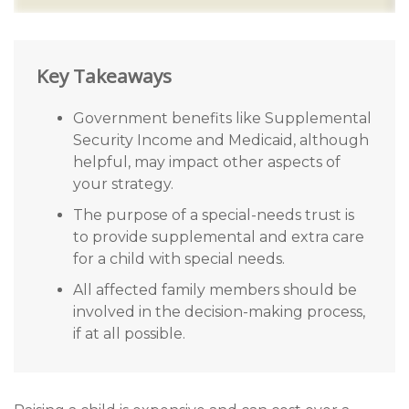
Key Takeaways
Government benefits like Supplemental
Security Income and Medicaid, although
helpful, may impact other aspects of
your strategy.
The purpose of a special-needs trust is
to provide supplemental and extra care
for a child with special needs.
All affected family members should be
involved in the decision-making process,
if at all possible.