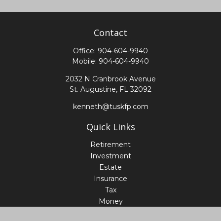
Contact
Office:
904-604-9940
Mobile:
904-604-9940
2032 N Cranbrook Avenue
St. Augustine,
FL
32092
kenneth@tuskfp.com
Quick Links
Retirement
Investment
Estate
Insurance
Tax
Money
Lifestyle