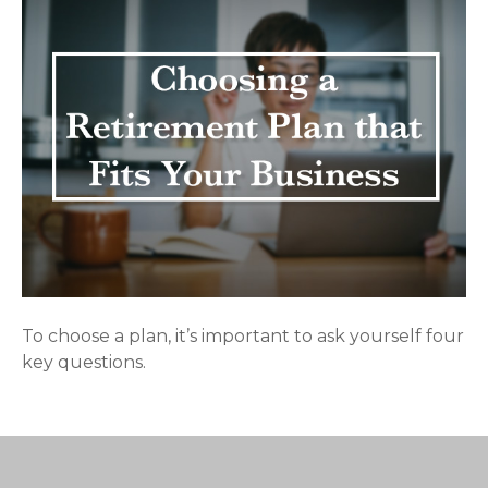
To choose a plan, it’s important to ask yourself four
key questions.