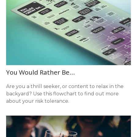
You Would Rather Be...
Are you a thrill seeker, or content to relax in the
backyard? Use this flowchart to find out more
about your risk tolerance.