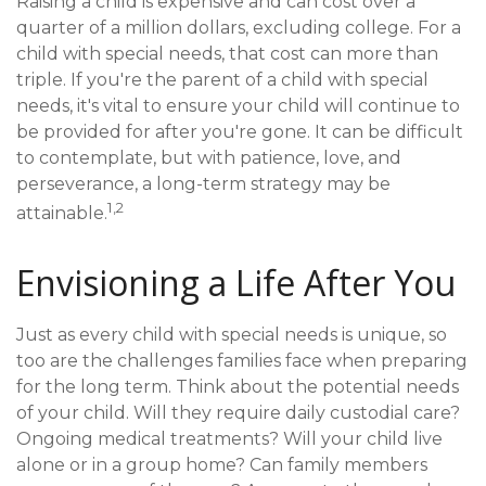
Raising a child is expensive and can cost over a
quarter of a million dollars, excluding college. For a
child with special needs, that cost can more than
triple. If you're the parent of a child with special
needs, it's vital to ensure your child will continue to
be provided for after you're gone. It can be difficult
to contemplate, but with patience, love, and
perseverance, a long-term strategy may be
1,2
attainable.
Envisioning a Life After You
Just as every child with special needs is unique, so
too are the challenges families face when preparing
for the long term. Think about the potential needs
of your child. Will they require daily custodial care?
Ongoing medical treatments? Will your child live
alone or in a group home? Can family members