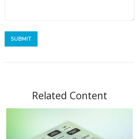
Related Content