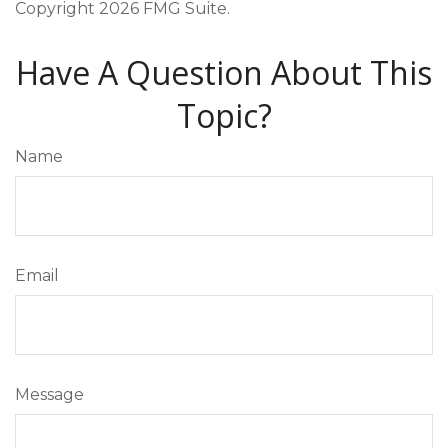
Copyright
2026 FMG Suite.
Have A Question About This
Topic?
Name
Email
Message