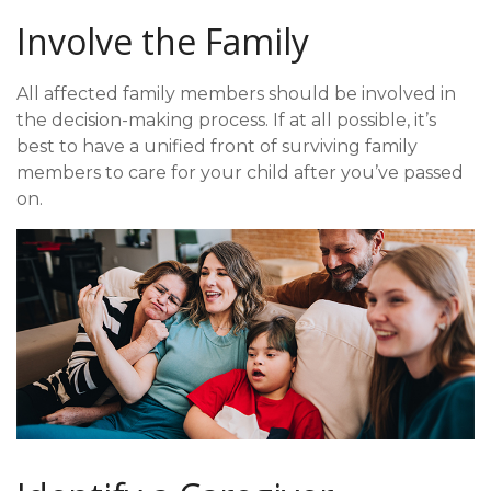
Involve the Family
All affected family members should be involved in
the decision-making process. If at all possible, it’s
best to have a unified front of surviving family
members to care for your child after you’ve passed
on.