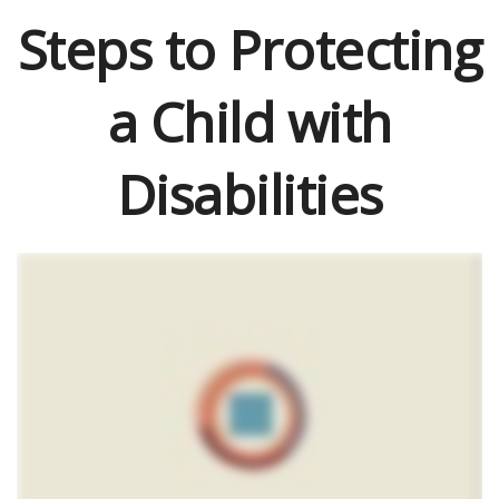
Steps to Protecting
a Child with
Disabilities