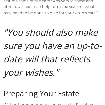
assume some of the care? Answers to these and
other questions can help form the vision of what
3
may need to be done to plan for your child's care.
"You should also make
sure you have an up-to-
date will that reflects
your wishes."
Preparing Your Estate
Without proper preparation, your child’s lifetime