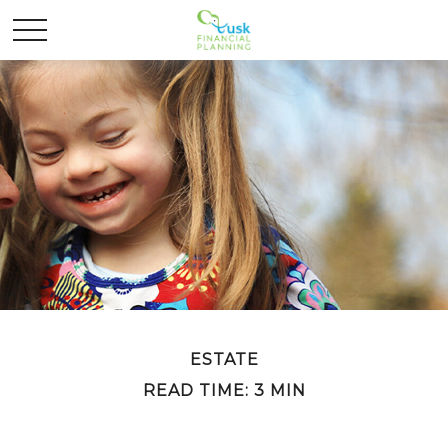
ESTATE
READ TIME: 3 MIN