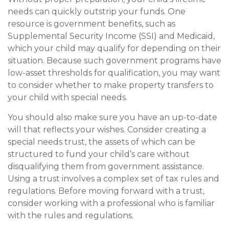
needs can quickly outstrip your funds. One
resource is government benefits, such as
Supplemental Security Income (SSI) and Medicaid,
which your child may qualify for depending on their
situation. Because such government programs have
low-asset thresholds for qualification, you may want
to consider whether to make property transfers to
your child with special needs.
You should also make sure you have an up-to-date
will that reflects your wishes. Consider creating a
special needs trust, the assets of which can be
structured to fund your child’s care without
disqualifying them from government assistance.
Using a trust involves a complex set of tax rules and
regulations. Before moving forward with a trust,
consider working with a professional who is familiar
with the rules and regulations.