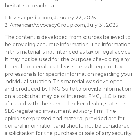
hesitate to reach out.
1. Investopedia.com, January 22, 2025
2. AmericanAdvocacyGroup.com, July 31, 2025
The content is developed from sources believed to
be providing accurate information. The information
in this material is not intended as tax or legal advice.
It may not be used for the purpose of avoiding any
federal tax penalties. Please consult legal or tax
professionals for specific information regarding your
individual situation. This material was developed
and produced by FMG Suite to provide information
on a topic that may be of interest. FMG, LLC, is not
affiliated with the named broker-dealer, state- or
SEC-registered investment advisory firm. The
opinions expressed and material provided are for
general information, and should not be considered
a solicitation for the purchase or sale of any security.