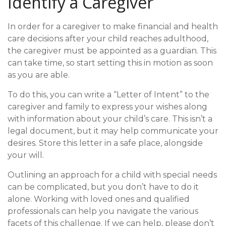
Identify a Caregiver
In order for a caregiver to make financial and health
care decisions after your child reaches adulthood,
the caregiver must be appointed as a guardian. This
can take time, so start setting this in motion as soon
as you are able.
To do this, you can write a “Letter of Intent” to the
caregiver and family to express your wishes along
with information about your child’s care. This isn’t a
legal document, but it may help communicate your
desires. Store this letter in a safe place, alongside
your will.
Outlining an approach for a child with special needs
can be complicated, but you don’t have to do it
alone. Working with loved ones and qualified
professionals can help you navigate the various
facets of this challenge. If we can help, please don’t