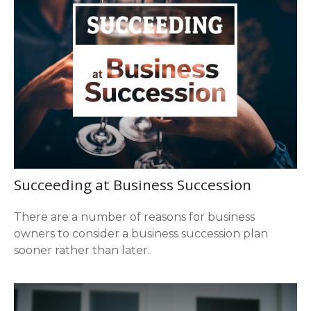
Succeeding at Business Succession
There are a number of reasons for business
owners to consider a business succession plan
sooner rather than later.